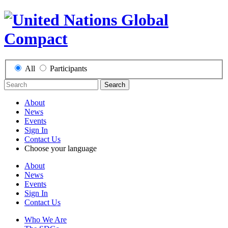
All
Participants
Search
About
News
Events
Sign In
Contact Us
Choose your language
About
News
Events
Sign In
Contact Us
Who We Are