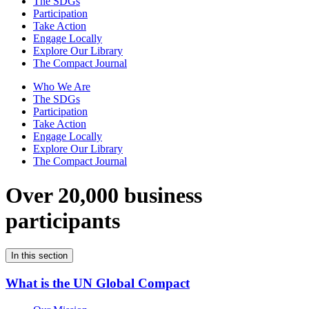
The SDGs
Participation
Take Action
Engage Locally
Explore Our Library
The Compact Journal
Who We Are
The SDGs
Participation
Take Action
Engage Locally
Explore Our Library
The Compact Journal
Over 20,000 business
participants
In this section
What is the UN Global Compact