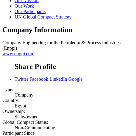
Our Mission
Our Work
Our Participants
UN Global Compact Strategy
Company Information
Company
Engineering for the Petroleum & Process Industries
(Enppi)
www.enppi.com
Share Profile
Twitter
Facebook
LinkedIn
Google+
Type:
Company
Country:
Egypt
Ownership:
State-owned
Global Compact Status:
Non-Communicating
Participant Since