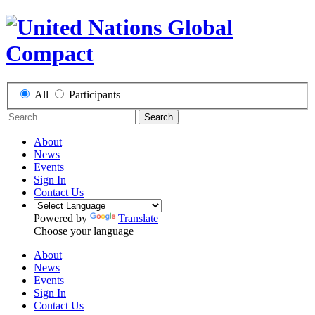
All
Participants
Search
About
News
Events
Sign In
Contact Us
Powered by
Translate
Choose your language
About
News
Events
Sign In
Contact Us