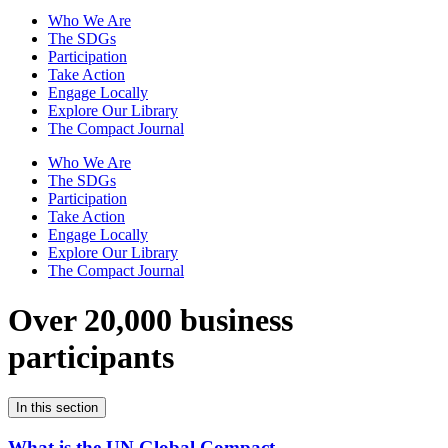
Who We Are
The SDGs
Participation
Take Action
Engage Locally
Explore Our Library
The Compact Journal
Who We Are
The SDGs
Participation
Take Action
Engage Locally
Explore Our Library
The Compact Journal
Over 20,000 business
participants
In this section
What is the UN Global Compact