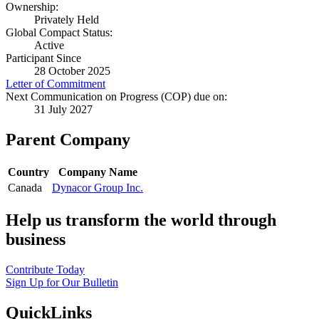
Ownership:
Privately Held
Global Compact Status:
Active
Participant Since
28 October 2025
Letter of Commitment
Next Communication on Progress (COP) due on:
31 July 2027
Parent Company
Country
Company Name
Canada
Dynacor Group Inc.
Help us transform the world through
business
Contribute Today
Sign Up for Our Bulletin
QuickLinks