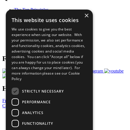
The Ten Principles
×
Sustainable Development Goals
This website uses cookies
Our Participants
All Our Work
We use cookies to give you the best
What You Can Do
experience when using our website. With
Careers & Opportunities
your permission, we also set performance
Join Now
and functionality cookies, analytics cookies,
Prepare your CoP
advertising cookies and social media
cookies. You can click “Accept all” below if
Follow Us
you are happy for us to place cookies (you
can always change your mind later). For
more information please see our
Cookie
Policy
Have a Question?
STRICTLY NECESSARY
Frequently Asked Questions
PERFORMANCE
Contact Us
ANALYTICS
United Nations
Privacy Policy
FUNCTIONALITY
Cookies Policy