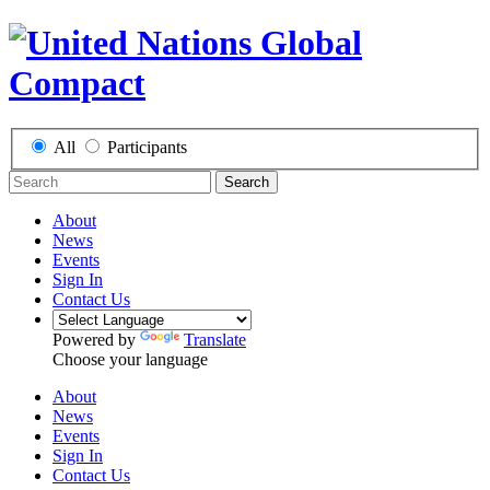
All
Participants
Search
About
News
Events
Sign In
Contact Us
Powered by
Translate
Choose your language
About
News
Events
Sign In
Contact Us