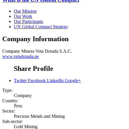
Our Mission
Our Work
Our Participants
UN Global Compact Strategy
Company Information
Company
Minera Veta Dorada S.A.C.
www.vetadorada.pe
Share Profile
Twitter
Facebook
LinkedIn
Google+
Type:
Company
Country:
Peru
Sector:
Precious Metals and Mining
Sub-sector:
Gold Mining