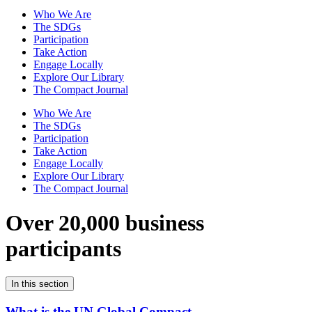
Who We Are
The SDGs
Participation
Take Action
Engage Locally
Explore Our Library
The Compact Journal
Who We Are
The SDGs
Participation
Take Action
Engage Locally
Explore Our Library
The Compact Journal
Over 20,000 business
participants
In this section
What is the UN Global Compact