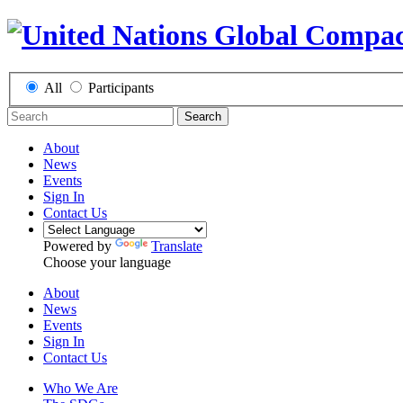
All
Participants
Search
About
News
Events
Sign In
Contact Us
Powered by
Translate
Choose your language
About
News
Events
Sign In
Contact Us
Who We Are