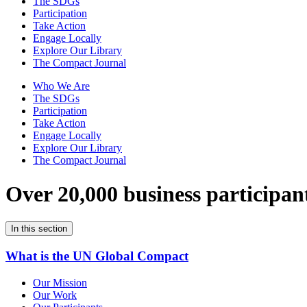
The SDGs
Participation
Take Action
Engage Locally
Explore Our Library
The Compact Journal
Who We Are
The SDGs
Participation
Take Action
Engage Locally
Explore Our Library
The Compact Journal
Over 20,000 business participan
In this section
What is the UN Global Compact
Our Mission
Our Work