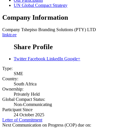
Our Participants
UN Global Compact Strategy
Company Information
Company
Tshepiso Branding Solutions (PTY) LTD
linktr.ee
Share Profile
Twitter
Facebook
LinkedIn
Google+
Type:
SME
Country:
South Africa
Ownership:
Privately Held
Global Compact Status:
Non-Communicating
Participant Since
24 October 2025
Letter of Commitment
Next Communication on Progress (COP) due on: