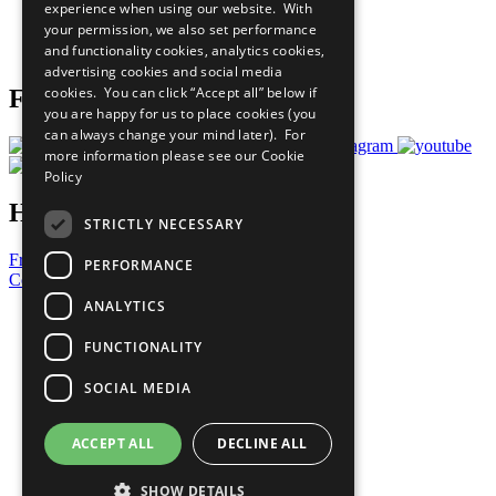
experience when using our website. With
Careers & Opportunities
your permission, we also set performance
Join Now
and functionality cookies, analytics cookies,
Prepare your CoP
advertising cookies and social media
cookies. You can click “Accept all” below if
Follow Us
you are happy for us to place cookies (you
can always change your mind later). For
more information please see our
Cookie
Policy
Have a Question?
STRICTLY NECESSARY
Frequently Asked Questions
PERFORMANCE
Contact Us
ANALYTICS
United Nations
Privacy Policy
FUNCTIONALITY
Cookies Policy
Copyright
SOCIAL MEDIA
Photo Credits
ACCEPT ALL
DECLINE ALL
SHOW DETAILS