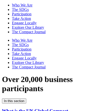
Who We Are
The SDGs
Participation
Take Action
Engage Locally
Explore Our Library
The Compact Journal
Who We Are
The SDGs
Participation
Take Action
Engage Locally
Explore Our Library
The Compact Journal
Over 20,000 business
participants
In this section
What is the UN Global Compact