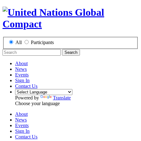
All
Participants
Search
About
News
Events
Sign In
Contact Us
Powered by
Translate
Choose your language
About
News
Events
Sign In
Contact Us