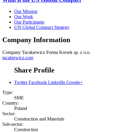
Our Mission
Our Work
Our Participants
UN Global Compact Strategy
Company Information
Company
Tacakiewicz Ferma Kresek sp. z o.o.
tacakiewicz.com
Share Profile
Twitter
Facebook
LinkedIn
Google+
Type:
SME
Country:
Poland
Sector:
Construction and Materials
Sub-sector:
Construction