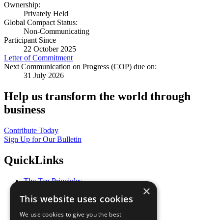
Ownership:
Privately Held
Global Compact Status:
Non-Communicating
Participant Since
22 October 2025
Letter of Commitment
Next Communication on Progress (COP) due on:
31 July 2026
Help us transform the world through
business
Contribute Today
Sign Up for Our Bulletin
QuickLinks
The Ten Principles
×
Sustainable Development Goals
This website uses cookies
Our Participants
All Our Work
We use cookies to give you the best
What You Can Do