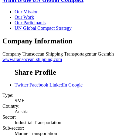
Our Mission
Our Work
Our Participants
UN Global Compact Strategy
Company Information
Company
Transocean Shipping Transportagentur Gesmbh
www.transocean-shipping.com
Share Profile
Twitter
Facebook
LinkedIn
Google+
Type:
SME
Country:
Austria
Sector:
Industrial Transportation
Sub-sector:
Marine Transportation