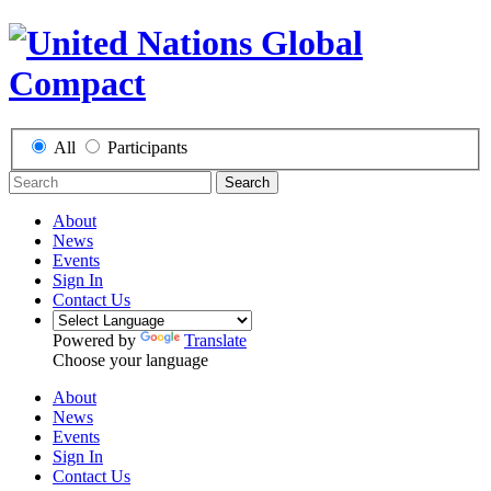
All
Participants
Search
About
News
Events
Sign In
Contact Us
Powered by
Translate
Choose your language
About
News
Events
Sign In
Contact Us