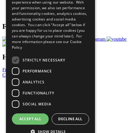
experience when using our website. With
Careers & Opportunities
your permission, we also set performance
Join Now
and functionality cookies, analytics cookies,
Prepare your CoP
advertising cookies and social media
cookies. You can click “Accept all” below if
Follow Us
you are happy for us to place cookies (you
can always change your mind later). For
more information please see our
Cookie
Policy
Have a Question?
STRICTLY NECESSARY
Frequently Asked Questions
PERFORMANCE
Contact Us
ANALYTICS
United Nations
Privacy Policy
FUNCTIONALITY
Cookies Policy
Copyright
SOCIAL MEDIA
Photo Credits
ACCEPT ALL
DECLINE ALL
SHOW DETAILS