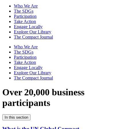
Who We Are
The SDGs
Participation
Take Action
Engage Locally
Explore Our Library
The Compact Journal
Who We Are
The SDGs
Participation
Take Action
Engage Locally
Explore Our Library
The Compact Journal
Over 20,000 business
participants
In this section
What is the UN Global Compact