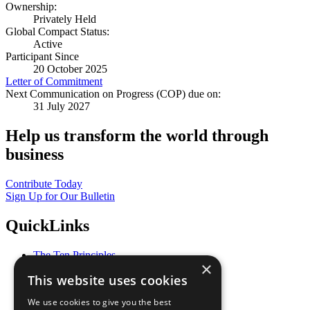
Ownership:
Privately Held
Global Compact Status:
Active
Participant Since
20 October 2025
Letter of Commitment
Next Communication on Progress (COP) due on:
31 July 2027
Help us transform the world through
business
Contribute Today
Sign Up for Our Bulletin
QuickLinks
The Ten Principles
×
Sustainable Development Goals
This website uses cookies
Our Participants
All Our Work
We use cookies to give you the best
What You Can Do