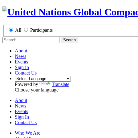
All
Participants
Search
About
News
Events
Sign In
Contact Us
Powered by
Translate
Choose your language
About
News
Events
Sign In
Contact Us
Who We Are