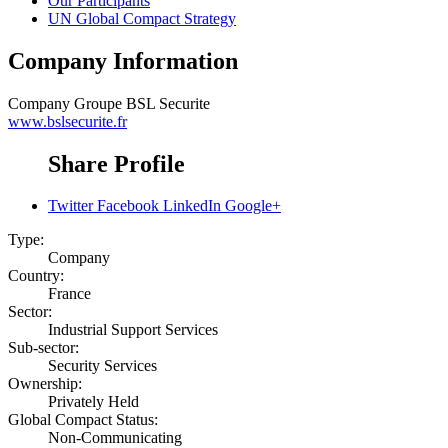
Our Participants
UN Global Compact Strategy
Company Information
Company
Groupe BSL Securite
www.bslsecurite.fr
Share Profile
Twitter
Facebook
LinkedIn
Google+
Type:
Company
Country:
France
Sector:
Industrial Support Services
Sub-sector:
Security Services
Ownership:
Privately Held
Global Compact Status:
Non-Communicating