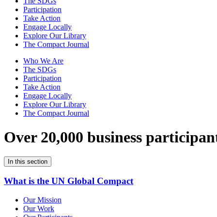
The SDGs
Participation
Take Action
Engage Locally
Explore Our Library
The Compact Journal
Who We Are
The SDGs
Participation
Take Action
Engage Locally
Explore Our Library
The Compact Journal
Over 20,000 business participan
In this section
What is the UN Global Compact
Our Mission
Our Work