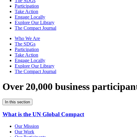
The SDGs
Participation
Take Action
Engage Locally
Explore Our Library
The Compact Journal
Who We Are
The SDGs
Participation
Take Action
Engage Locally
Explore Our Library
The Compact Journal
Over 20,000 business participan
In this section
What is the UN Global Compact
Our Mission
Our Work