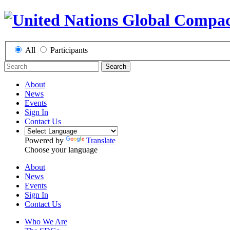
All
Participants
Search
About
News
Events
Sign In
Contact Us
Powered by
Translate
Choose your language
About
News
Events
Sign In
Contact Us
Who We Are