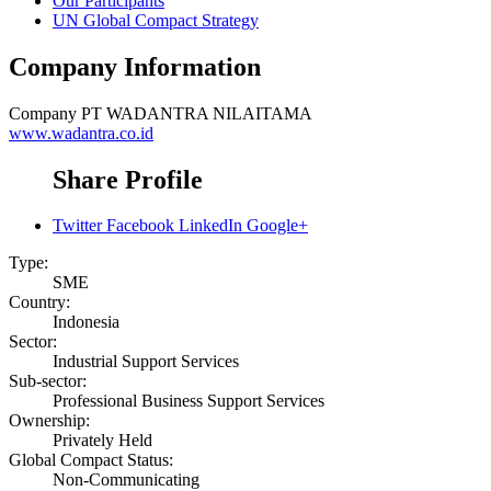
Our Participants
UN Global Compact Strategy
Company Information
Company
PT WADANTRA NILAITAMA
www.wadantra.co.id
Share Profile
Twitter
Facebook
LinkedIn
Google+
Type:
SME
Country:
Indonesia
Sector:
Industrial Support Services
Sub-sector:
Professional Business Support Services
Ownership:
Privately Held
Global Compact Status:
Non-Communicating