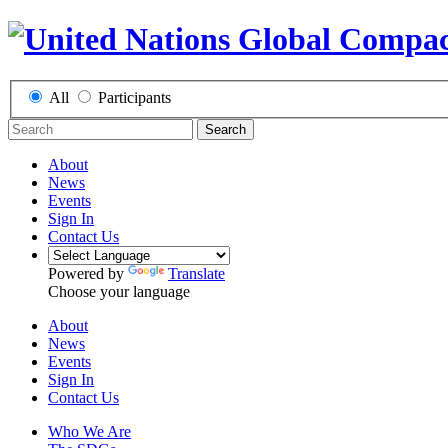
All
Participants
Search
About
News
Events
Sign In
Contact Us
Powered by
Translate
Choose your language
About
News
Events
Sign In
Contact Us
Who We Are