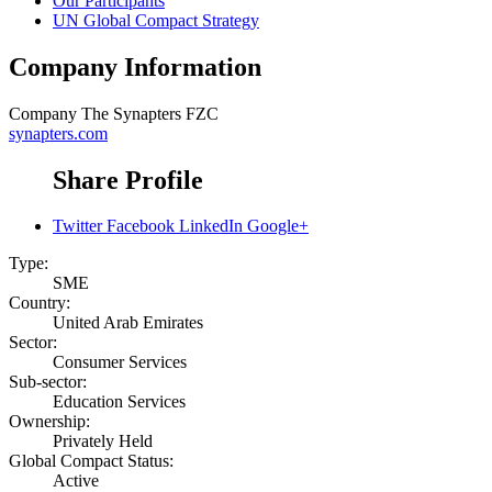
Our Participants
UN Global Compact Strategy
Company Information
Company
The Synapters FZC
synapters.com
Share Profile
Twitter
Facebook
LinkedIn
Google+
Type:
SME
Country:
United Arab Emirates
Sector:
Consumer Services
Sub-sector:
Education Services
Ownership:
Privately Held
Global Compact Status:
Active