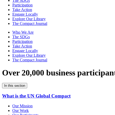
The SDGs
Participation
Take Action
Engage Locally
Explore Our Library
The Compact Journal
Who We Are
The SDGs
Participation
Take Action
Engage Locally
Explore Our Library
The Compact Journal
Over 20,000 business participan
In this section
What is the UN Global Compact
Our Mission
Our Work