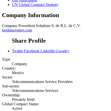
Our Participants
UN Global Compact Strategy
Company Information
Company
Powerhost Solutions S. de R.L. de C.V.
kiodatacenters.com
Share Profile
Twitter
Facebook
LinkedIn
Google+
Type:
Company
Country:
Mexico
Sector:
Telecommunications Service Providers
Sub-sector:
Telecommunications Services
Ownership:
Privately Held
Global Compact Status:
Active