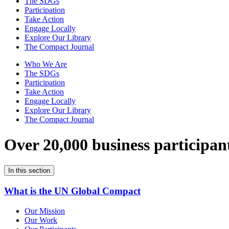
The SDGs
Participation
Take Action
Engage Locally
Explore Our Library
The Compact Journal
Who We Are
The SDGs
Participation
Take Action
Engage Locally
Explore Our Library
The Compact Journal
Over 20,000 business participan
In this section
What is the UN Global Compact
Our Mission
Our Work