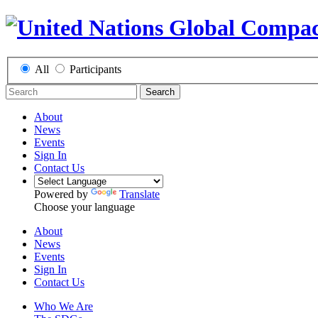
All
Participants
Search
About
News
Events
Sign In
Contact Us
Powered by
Translate
Choose your language
About
News
Events
Sign In
Contact Us
Who We Are