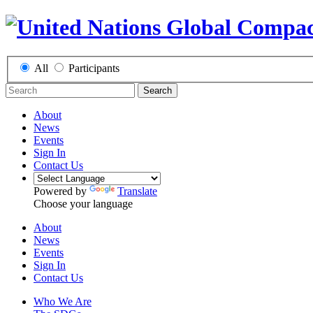
All
Participants
Search
About
News
Events
Sign In
Contact Us
Powered by
Translate
Choose your language
About
News
Events
Sign In
Contact Us
Who We Are