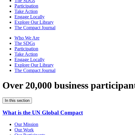
The SDGs
Participation
Take Action
Engage Locally
Explore Our Library
The Compact Journal
Who We Are
The SDGs
Participation
Take Action
Engage Locally
Explore Our Library
The Compact Journal
Over 20,000 business participan
In this section
What is the UN Global Compact
Our Mission
Our Work