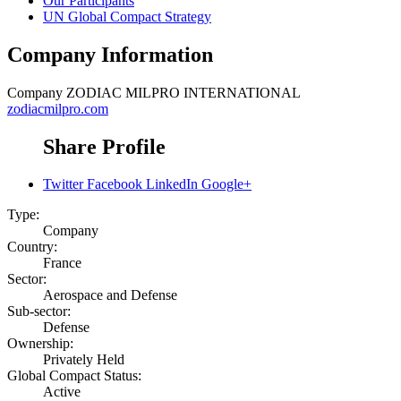
Our Participants
UN Global Compact Strategy
Company Information
Company
ZODIAC MILPRO INTERNATIONAL
zodiacmilpro.com
Share Profile
Twitter
Facebook
LinkedIn
Google+
Type:
Company
Country:
France
Sector:
Aerospace and Defense
Sub-sector:
Defense
Ownership:
Privately Held
Global Compact Status:
Active