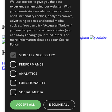
We use cookies to give you the best
What You Can Do
experience when using our website. With
Careers & Opportunities
your permission, we also set performance
Join Now
and functionality cookies, analytics cookies,
Prepare your CoP
advertising cookies and social media
cookies. You can click “Accept all” below if
Follow Us
you are happy for us to place cookies (you
can always change your mind later). For
more information please see our
Cookie
Policy
Have a Question?
STRICTLY NECESSARY
Frequently Asked Questions
PERFORMANCE
Contact Us
ANALYTICS
United Nations
Privacy Policy
FUNCTIONALITY
Cookies Policy
Copyright
SOCIAL MEDIA
Photo Credits
ACCEPT ALL
DECLINE ALL