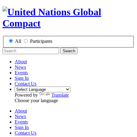
All
Participants
Search
About
News
Events
Sign In
Contact Us
Powered by
Translate
Choose your language
About
News
Events
Sign In
Contact Us