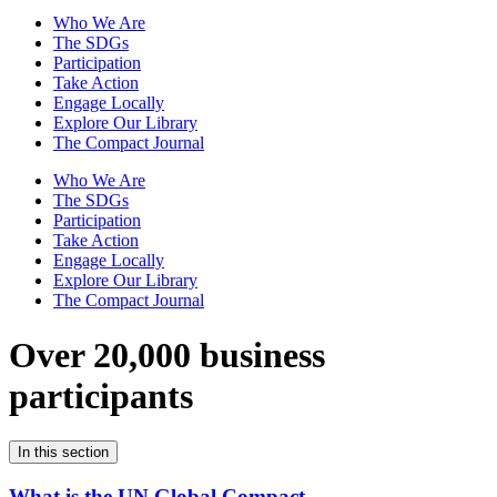
Who We Are
The SDGs
Participation
Take Action
Engage Locally
Explore Our Library
The Compact Journal
Who We Are
The SDGs
Participation
Take Action
Engage Locally
Explore Our Library
The Compact Journal
Over 20,000 business
participants
In this section
What is the UN Global Compact