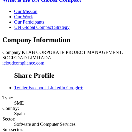
Our Mission
Our Work
Our Participants
UN Global Compact Strategy
Company Information
Company
KLAB CORPORATE PROJECT MANAGEMENT,
SOCIEDAD LIMITADA
icloudcompliance.com
Share Profile
Twitter
Facebook
LinkedIn
Google+
Type:
SME
Country:
Spain
Sector:
Software and Computer Services
Sub-sector: