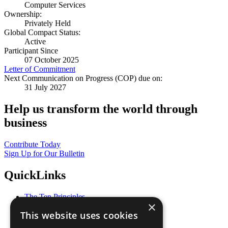
Computer Services
Ownership:
Privately Held
Global Compact Status:
Active
Participant Since
07 October 2025
Letter of Commitment
Next Communication on Progress (COP) due on:
31 July 2027
Help us transform the world through
business
Contribute Today
Sign Up for Our Bulletin
QuickLinks
The Ten Principles
×
Sustainable Development Goals
This website uses cookies
Our Participants
All Our Work