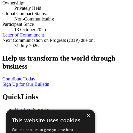
Ownership:
Privately Held
Global Compact Status:
Non-Communicating
Participant Since
13 October 2025
Letter of Commitment
Next Communication on Progress (COP) due on:
31 July 2026
Help us transform the world through
business
Contribute Today
Sign Up for Our Bulletin
QuickLinks
The Ten Principles
×
Sustainable Development Goals
This website uses cookies
Our Participants
All Our Work
We use cookies to give you the best
What You Can Do