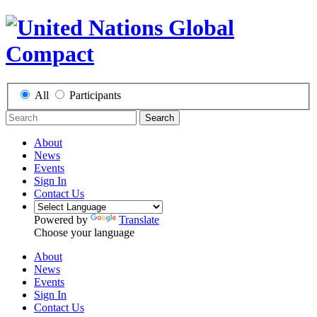
All
Participants
Search
About
News
Events
Sign In
Contact Us
Powered by
Translate
Choose your language
About
News
Events
Sign In
Contact Us