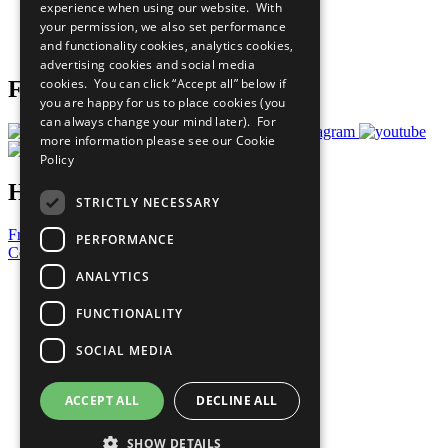
experience when using our website. With
Careers & Opportunities
your permission, we also set performance
Join Now
and functionality cookies, analytics cookies,
Prepare your CoP
advertising cookies and social media
cookies. You can click “Accept all” below if
Follow Us
you are happy for us to place cookies (you
can always change your mind later). For
more information please see our
Cookie
Policy
Have a Question?
STRICTLY NECESSARY
Frequently Asked Questions
PERFORMANCE
Contact Us
ANALYTICS
United Nations
Privacy Policy
FUNCTIONALITY
Cookies Policy
Copyright
SOCIAL MEDIA
Photo Credits
ACCEPT ALL
DECLINE ALL
SHOW DETAILS