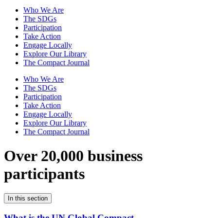
Who We Are
The SDGs
Participation
Take Action
Engage Locally
Explore Our Library
The Compact Journal
Who We Are
The SDGs
Participation
Take Action
Engage Locally
Explore Our Library
The Compact Journal
Over 20,000 business
participants
In this section
What is the UN Global Compact