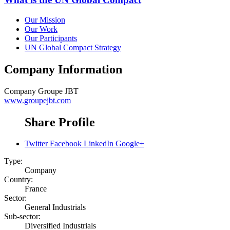
Our Mission
Our Work
Our Participants
UN Global Compact Strategy
Company Information
Company
Groupe JBT
www.groupejbt.com
Share Profile
Twitter
Facebook
LinkedIn
Google+
Type:
Company
Country:
France
Sector:
General Industrials
Sub-sector:
Diversified Industrials