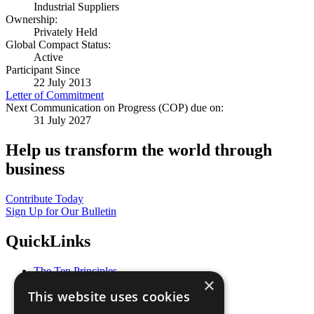
Industrial Suppliers
Ownership:
Privately Held
Global Compact Status:
Active
Participant Since
22 July 2013
Letter of Commitment
Next Communication on Progress (COP) due on:
31 July 2027
Help us transform the world through
business
Contribute Today
Sign Up for Our Bulletin
QuickLinks
The Ten Principles
×
Sustainable Development Goals
This website uses cookies
Our Participants
All Our Work