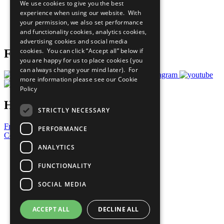
We use cookies to give you the best
What You Can Do
experience when using our website. With
Careers & Opportunities
your permission, we also set performance
Join Now
and functionality cookies, analytics cookies,
Prepare your CoP
advertising cookies and social media
cookies. You can click “Accept all” below if
Follow Us
you are happy for us to place cookies (you
can always change your mind later). For
more information please see our
Cookie
Policy
Have a Question?
STRICTLY NECESSARY
Frequently Asked Questions
PERFORMANCE
Contact Us
ANALYTICS
United Nations
Privacy Policy
FUNCTIONALITY
Cookies Policy
Copyright
SOCIAL MEDIA
Photo Credits
ACCEPT ALL
DECLINE ALL