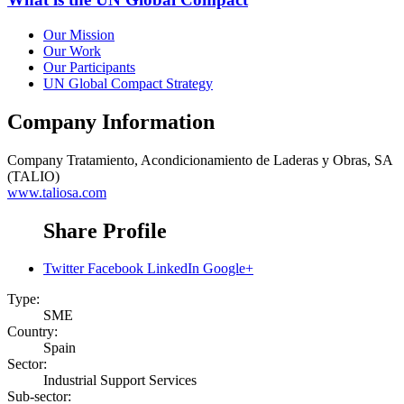
Our Mission
Our Work
Our Participants
UN Global Compact Strategy
Company Information
Company
Tratamiento, Acondicionamiento de Laderas y Obras, SA
(TALIO)
www.taliosa.com
Share Profile
Twitter
Facebook
LinkedIn
Google+
Type:
SME
Country:
Spain
Sector:
Industrial Support Services
Sub-sector: