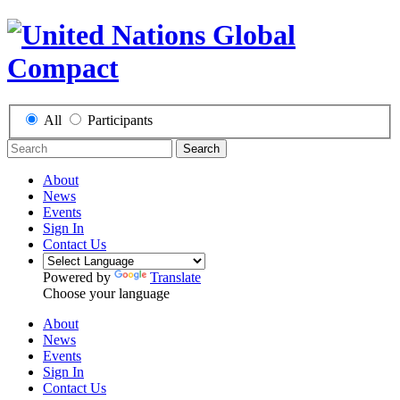
All
Participants
Search
About
News
Events
Sign In
Contact Us
Powered by
Translate
Choose your language
About
News
Events
Sign In
Contact Us