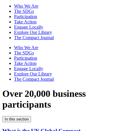
Who We Are
The SDGs
Participation
Take Action
Engage Locally
Explore Our Library
The Compact Journal
Who We Are
The SDGs
Participation
Take Action
Engage Locally
Explore Our Library
The Compact Journal
Over 20,000 business
participants
In this section
What is the UN Global Compact