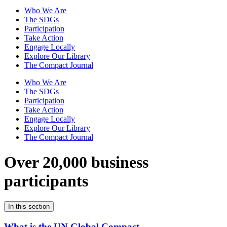
Who We Are
The SDGs
Participation
Take Action
Engage Locally
Explore Our Library
The Compact Journal
Who We Are
The SDGs
Participation
Take Action
Engage Locally
Explore Our Library
The Compact Journal
Over 20,000 business
participants
In this section
What is the UN Global Compact