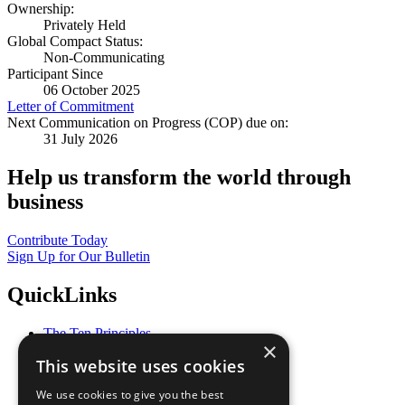
Ownership:
Privately Held
Global Compact Status:
Non-Communicating
Participant Since
06 October 2025
Letter of Commitment
Next Communication on Progress (COP) due on:
31 July 2026
Help us transform the world through
business
Contribute Today
Sign Up for Our Bulletin
QuickLinks
The Ten Principles
×
Sustainable Development Goals
This website uses cookies
Our Participants
All Our Work
We use cookies to give you the best
What You Can Do