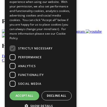
experience when using our website. With
Careers & Opportunities
your permission, we also set performance
Join Now
and functionality cookies, analytics cookies,
Prepare your CoP
advertising cookies and social media
cookies. You can click “Accept all” below if
Follow Us
you are happy for us to place cookies (you
can always change your mind later). For
more information please see our
Cookie
Policy
Have a Question?
STRICTLY NECESSARY
Frequently Asked Questions
PERFORMANCE
Contact Us
ANALYTICS
United Nations
Privacy Policy
FUNCTIONALITY
Cookies Policy
Copyright
SOCIAL MEDIA
Photo Credits
ACCEPT ALL
DECLINE ALL
SHOW DETAILS