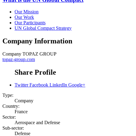
Our Mission
Our Work
Our Participants
UN Global Compact Strategy
Company Information
Company
TOPAZ GROUP
topaz-group.com
Share Profile
Twitter
Facebook
LinkedIn
Google+
Type:
Company
Country:
France
Sector:
Aerospace and Defense
Sub-sector:
Defense