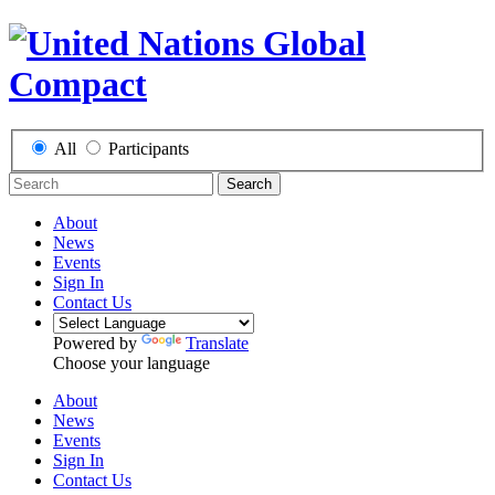
All
Participants
Search
About
News
Events
Sign In
Contact Us
Powered by
Translate
Choose your language
About
News
Events
Sign In
Contact Us