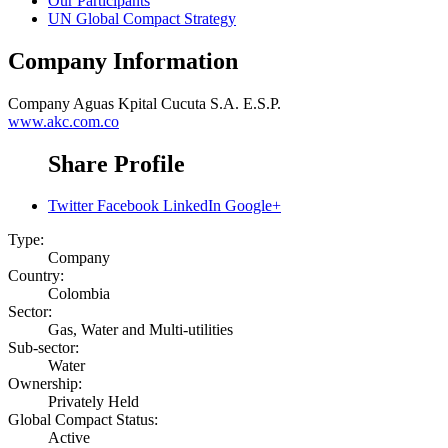
Our Participants
UN Global Compact Strategy
Company Information
Company
Aguas Kpital Cucuta S.A. E.S.P.
www.akc.com.co
Share Profile
Twitter
Facebook
LinkedIn
Google+
Type:
Company
Country:
Colombia
Sector:
Gas, Water and Multi-utilities
Sub-sector:
Water
Ownership:
Privately Held
Global Compact Status:
Active