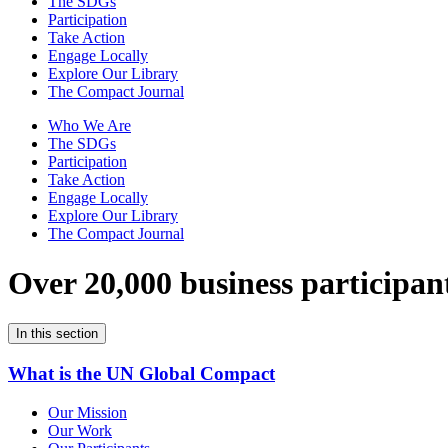
The SDGs
Participation
Take Action
Engage Locally
Explore Our Library
The Compact Journal
Who We Are
The SDGs
Participation
Take Action
Engage Locally
Explore Our Library
The Compact Journal
Over 20,000 business participan
In this section
What is the UN Global Compact
Our Mission
Our Work