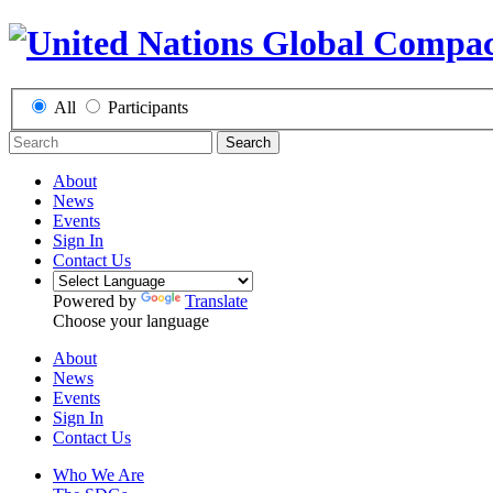
All
Participants
Search
About
News
Events
Sign In
Contact Us
Powered by
Translate
Choose your language
About
News
Events
Sign In
Contact Us
Who We Are