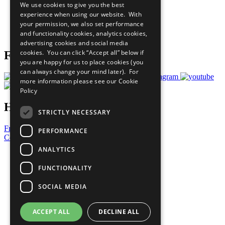
We use cookies to give you the best
What You Can Do
experience when using our website. With
Careers & Opportunities
your permission, we also set performance
Join Now
and functionality cookies, analytics cookies,
Prepare your CoP
advertising cookies and social media
cookies. You can click “Accept all” below if
Follow Us
you are happy for us to place cookies (you
can always change your mind later). For
more information please see our
Cookie
Policy
Have a Question?
STRICTLY NECESSARY
Frequently Asked Questions
PERFORMANCE
Contact Us
ANALYTICS
United Nations
Privacy Policy
FUNCTIONALITY
Cookies Policy
Copyright
SOCIAL MEDIA
Photo Credits
ACCEPT ALL
DECLINE ALL