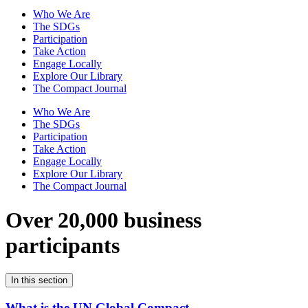
Who We Are
The SDGs
Participation
Take Action
Engage Locally
Explore Our Library
The Compact Journal
Who We Are
The SDGs
Participation
Take Action
Engage Locally
Explore Our Library
The Compact Journal
Over 20,000 business
participants
In this section
What is the UN Global Compact