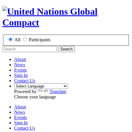
All
Participants
Search
About
News
Events
Sign In
Contact Us
Powered by
Translate
Choose your language
About
News
Events
Sign In
Contact Us