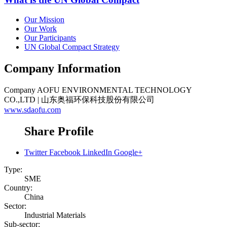
Our Mission
Our Work
Our Participants
UN Global Compact Strategy
Company Information
Company
AOFU ENVIRONMENTAL TECHNOLOGY
CO.,LTD | 山东奥福环保科技股份有限公司
www.sdaofu.com
Share Profile
Twitter
Facebook
LinkedIn
Google+
Type:
SME
Country:
China
Sector:
Industrial Materials
Sub-sector: