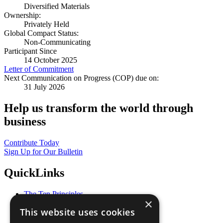
Diversified Materials
Ownership:
Privately Held
Global Compact Status:
Non-Communicating
Participant Since
14 October 2025
Letter of Commitment
Next Communication on Progress (COP) due on:
31 July 2026
Help us transform the world through
business
Contribute Today
Sign Up for Our Bulletin
QuickLinks
The Ten Principles
×
Sustainable Development Goals
This website uses cookies
Our Participants
All Our Work