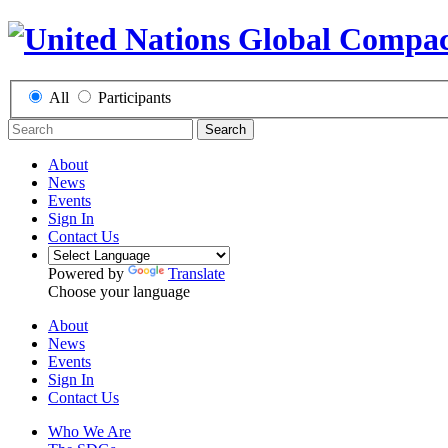
All
Participants
Search
About
News
Events
Sign In
Contact Us
Powered by
Translate
Choose your language
About
News
Events
Sign In
Contact Us
Who We Are