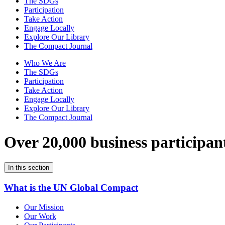
The SDGs
Participation
Take Action
Engage Locally
Explore Our Library
The Compact Journal
Who We Are
The SDGs
Participation
Take Action
Engage Locally
Explore Our Library
The Compact Journal
Over 20,000 business participan
In this section
What is the UN Global Compact
Our Mission
Our Work