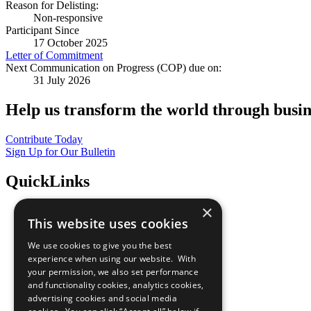
Reason for Delisting:
Non-responsive
Participant Since
17 October 2025
Letter of Commitment
Next Communication on Progress (COP) due on:
31 July 2026
Help us transform the world through busin
Contribute Today
Sign Up for Our Bulletin
QuickLinks
×
The Ten Principles
This website uses cookies
Sustainable Development Goals
Our Participants
We use cookies to give you the best
All Our Work
experience when using our website. With
What You Can Do
your permission, we also set performance
Careers & Opportunities
and functionality cookies, analytics cookies,
Join Now
advertising cookies and social media
Prepare your CoP