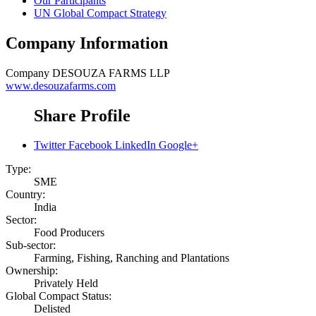
Our Participants
UN Global Compact Strategy
Company Information
Company
DESOUZA FARMS LLP
www.desouzafarms.com
Share Profile
Twitter
Facebook
LinkedIn
Google+
Type:
SME
Country:
India
Sector:
Food Producers
Sub-sector:
Farming, Fishing, Ranching and Plantations
Ownership:
Privately Held
Global Compact Status:
Delisted