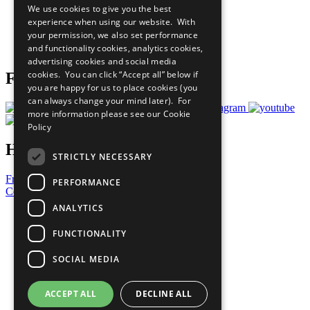
We use cookies to give you the best
What You Can Do
experience when using our website. With
Careers & Opportunities
your permission, we also set performance
Join Now
and functionality cookies, analytics cookies,
Prepare your CoP
advertising cookies and social media
cookies. You can click “Accept all” below if
Follow Us
you are happy for us to place cookies (you
can always change your mind later). For
more information please see our
Cookie
Policy
Have a Question?
STRICTLY NECESSARY
Frequently Asked Questions
PERFORMANCE
Contact Us
ANALYTICS
United Nations
Privacy Policy
FUNCTIONALITY
Cookies Policy
Copyright
SOCIAL MEDIA
Photo Credits
ACCEPT ALL
DECLINE ALL