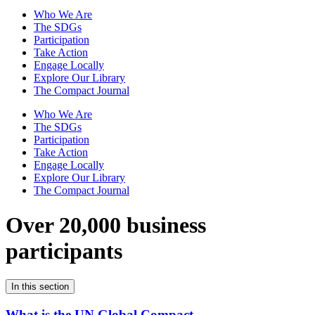
Who We Are
The SDGs
Participation
Take Action
Engage Locally
Explore Our Library
The Compact Journal
Who We Are
The SDGs
Participation
Take Action
Engage Locally
Explore Our Library
The Compact Journal
Over 20,000 business
participants
In this section
What is the UN Global Compact