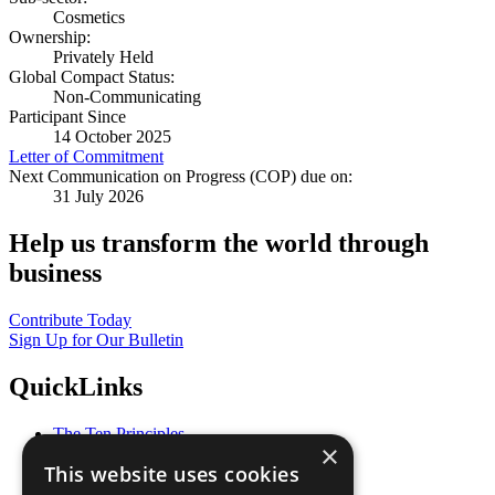
Cosmetics
Ownership:
Privately Held
Global Compact Status:
Non-Communicating
Participant Since
14 October 2025
Letter of Commitment
Next Communication on Progress (COP) due on:
31 July 2026
Help us transform the world through
business
Contribute Today
Sign Up for Our Bulletin
QuickLinks
The Ten Principles
×
Sustainable Development Goals
This website uses cookies
Our Participants
All Our Work