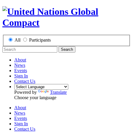
All
Participants
Search
About
News
Events
Sign In
Contact Us
Powered by
Translate
Choose your language
About
News
Events
Sign In
Contact Us