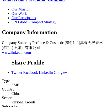
Our Mission
Our Work
Our Participants
UN Global Compact Strategy
Company Information
Company
Sourcing Perfume & Cosmetic (SH) Ltd.|真香无界香水
贸易（上海）有限公司
www.linkedin.com
Share Profile
Twitter
Facebook
LinkedIn
Google+
Type:
SME
Country:
China
Sector:
Personal Goods
Sub-sector: