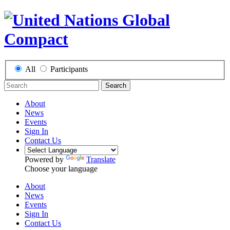
All
Participants
Search
About
News
Events
Sign In
Contact Us
Powered by
Translate
Choose your language
About
News
Events
Sign In
Contact Us