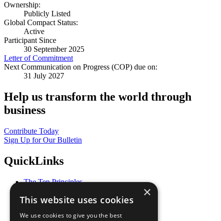
Ownership:
Publicly Listed
Global Compact Status:
Active
Participant Since
30 September 2025
Letter of Commitment
Next Communication on Progress (COP) due on:
31 July 2027
Help us transform the world through
business
Contribute Today
Sign Up for Our Bulletin
QuickLinks
The Ten Principles
×
Sustainable Development Goals
This website uses cookies
Our Participants
All Our Work
We use cookies to give you the best
What You Can Do