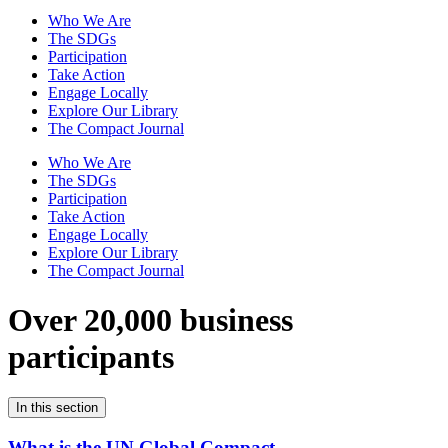
Who We Are
The SDGs
Participation
Take Action
Engage Locally
Explore Our Library
The Compact Journal
Who We Are
The SDGs
Participation
Take Action
Engage Locally
Explore Our Library
The Compact Journal
Over 20,000 business
participants
In this section
What is the UN Global Compact