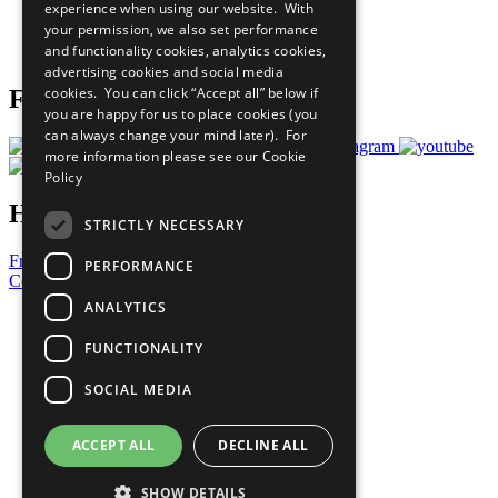
experience when using our website. With
Careers & Opportunities
your permission, we also set performance
Join Now
and functionality cookies, analytics cookies,
Prepare your CoP
advertising cookies and social media
cookies. You can click “Accept all” below if
Follow Us
you are happy for us to place cookies (you
can always change your mind later). For
more information please see our
Cookie
Policy
Have a Question?
STRICTLY NECESSARY
Frequently Asked Questions
PERFORMANCE
Contact Us
ANALYTICS
United Nations
Privacy Policy
FUNCTIONALITY
Cookies Policy
Copyright
SOCIAL MEDIA
Photo Credits
ACCEPT ALL
DECLINE ALL
SHOW DETAILS