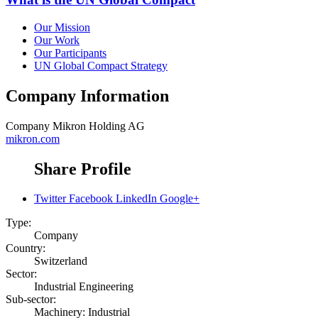
Our Mission
Our Work
Our Participants
UN Global Compact Strategy
Company Information
Company
Mikron Holding AG
mikron.com
Share Profile
Twitter
Facebook
LinkedIn
Google+
Type:
Company
Country:
Switzerland
Sector:
Industrial Engineering
Sub-sector:
Machinery: Industrial