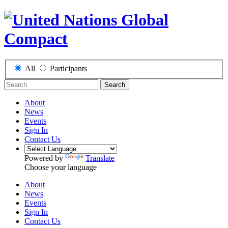
All
Participants
Search
About
News
Events
Sign In
Contact Us
Powered by
Translate
Choose your language
About
News
Events
Sign In
Contact Us