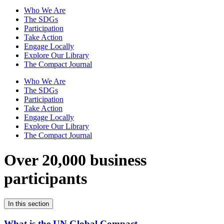
Who We Are
The SDGs
Participation
Take Action
Engage Locally
Explore Our Library
The Compact Journal
Who We Are
The SDGs
Participation
Take Action
Engage Locally
Explore Our Library
The Compact Journal
Over 20,000 business
participants
In this section
What is the UN Global Compact