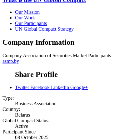
Our Mission
Our Work
Our Participants
UN Global Compact Strategy
Company Information
Company
Assoсiation of Securities Market Participants
asmp.by
Share Profile
Twitter
Facebook
LinkedIn
Google+
Type:
Business Association
Country:
Belarus
Global Compact Status:
Active
Participant Since
08 October 2025