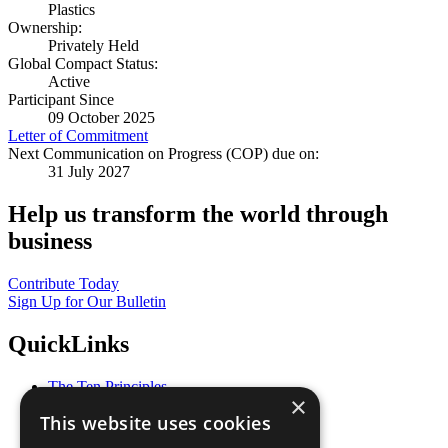
Plastics
Ownership:
Privately Held
Global Compact Status:
Active
Participant Since
09 October 2025
Letter of Commitment
Next Communication on Progress (COP) due on:
31 July 2027
Help us transform the world through
business
Contribute Today
Sign Up for Our Bulletin
QuickLinks
The Ten Principles
×
Sustainable Development Goals
This website uses cookies
Our Participants
All Our Work