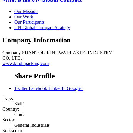
Our Mission
Our Work
Our Participants
UN Global Compact Strategy
Company Information
Company
SHANTOU KINHWA PLASTIC INDUSTRY
CO.,LTD.
www.kindupacking.com
Share Profile
Twitter
Facebook
LinkedIn
Google+
Type:
SME
Country:
China
Sector:
General Industrials
Sub-sector: