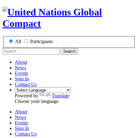
All
Participants
Search
About
News
Events
Sign In
Contact Us
Powered by
Translate
Choose your language
About
News
Events
Sign In
Contact Us