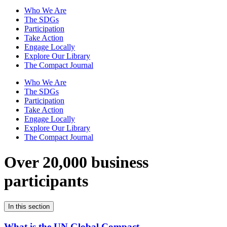
Who We Are
The SDGs
Participation
Take Action
Engage Locally
Explore Our Library
The Compact Journal
Who We Are
The SDGs
Participation
Take Action
Engage Locally
Explore Our Library
The Compact Journal
Over 20,000 business
participants
In this section
What is the UN Global Compact