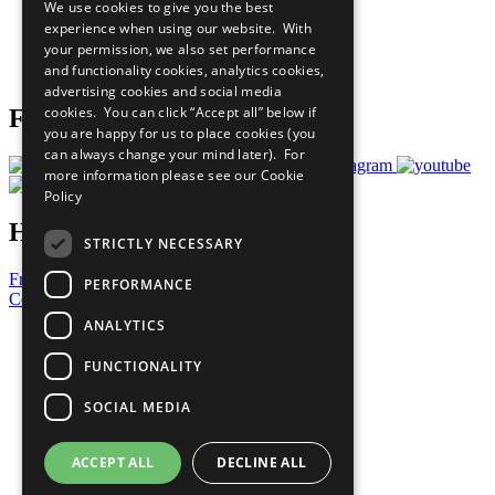
We use cookies to give you the best
What You Can Do
experience when using our website. With
Careers & Opportunities
your permission, we also set performance
Join Now
and functionality cookies, analytics cookies,
Prepare your CoP
advertising cookies and social media
cookies. You can click “Accept all” below if
Follow Us
you are happy for us to place cookies (you
can always change your mind later). For
more information please see our
Cookie
Policy
Have a Question?
STRICTLY NECESSARY
Frequently Asked Questions
PERFORMANCE
Contact Us
ANALYTICS
United Nations
Privacy Policy
FUNCTIONALITY
Cookies Policy
Copyright
SOCIAL MEDIA
Photo Credits
ACCEPT ALL
DECLINE ALL