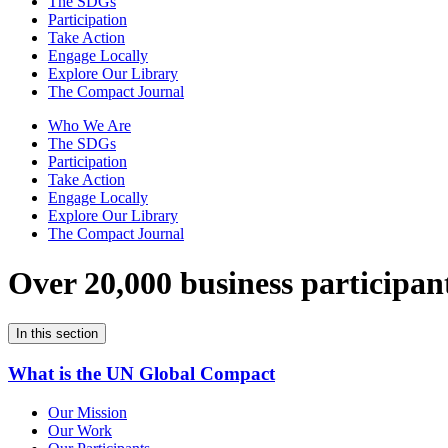
The SDGs
Participation
Take Action
Engage Locally
Explore Our Library
The Compact Journal
Who We Are
The SDGs
Participation
Take Action
Engage Locally
Explore Our Library
The Compact Journal
Over 20,000 business participan
In this section
What is the UN Global Compact
Our Mission
Our Work