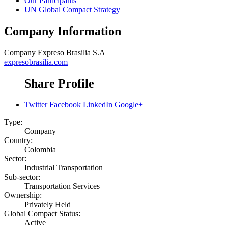
Our Participants
UN Global Compact Strategy
Company Information
Company
Expreso Brasilia S.A
expresobrasilia.com
Share Profile
Twitter
Facebook
LinkedIn
Google+
Type:
Company
Country:
Colombia
Sector:
Industrial Transportation
Sub-sector:
Transportation Services
Ownership:
Privately Held
Global Compact Status:
Active