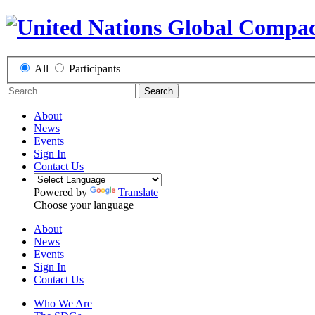
All
Participants
Search
About
News
Events
Sign In
Contact Us
Powered by
Translate
Choose your language
About
News
Events
Sign In
Contact Us
Who We Are