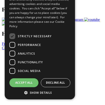
advertising cookies and social media
cookies. You can click “Accept all” below if
Follow Us
you are happy for us to place cookies (you
can always change your mind later). For
more information please see our
Cookie
Policy
Have a Question?
STRICTLY NECESSARY
Frequently Asked Questions
PERFORMANCE
Contact Us
ANALYTICS
United Nations
Privacy Policy
FUNCTIONALITY
Cookies Policy
Copyright
SOCIAL MEDIA
Photo Credits
ACCEPT ALL
DECLINE ALL
SHOW DETAILS