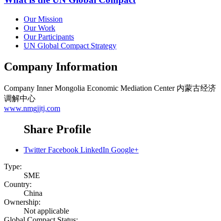
Our Mission
Our Work
Our Participants
UN Global Compact Strategy
Company Information
Company
Inner Mongolia Economic Mediation Center 内蒙古经济
调解中心
www.nmgjjtj.com
Share Profile
Twitter
Facebook
LinkedIn
Google+
Type:
SME
Country:
China
Ownership:
Not applicable
Global Compact Status: