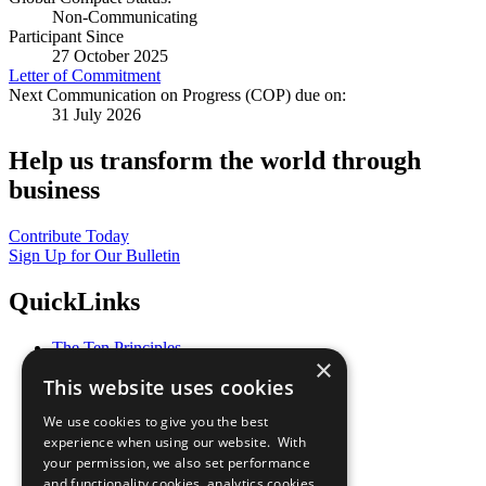
Non-Communicating
Participant Since
27 October 2025
Letter of Commitment
Next Communication on Progress (COP) due on:
31 July 2026
Help us transform the world through
business
Contribute Today
Sign Up for Our Bulletin
QuickLinks
The Ten Principles
×
Sustainable Development Goals
This website uses cookies
Our Participants
All Our Work
We use cookies to give you the best
What You Can Do
experience when using our website. With
Careers & Opportunities
your permission, we also set performance
Join Now
and functionality cookies, analytics cookies,
Prepare your CoP