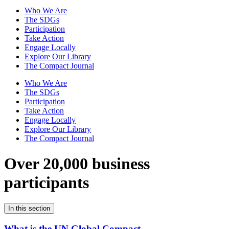
Who We Are
The SDGs
Participation
Take Action
Engage Locally
Explore Our Library
The Compact Journal
Who We Are
The SDGs
Participation
Take Action
Engage Locally
Explore Our Library
The Compact Journal
Over 20,000 business
participants
In this section
What is the UN Global Compact