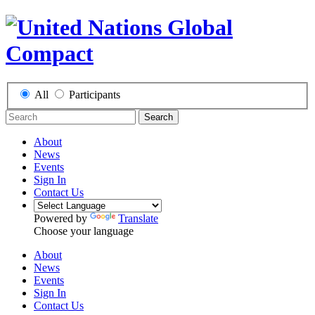
All
Participants
Search
About
News
Events
Sign In
Contact Us
Powered by
Translate
Choose your language
About
News
Events
Sign In
Contact Us