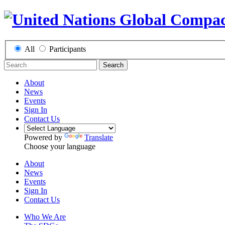
All
Participants
Search
About
News
Events
Sign In
Contact Us
Powered by
Translate
Choose your language
About
News
Events
Sign In
Contact Us
Who We Are