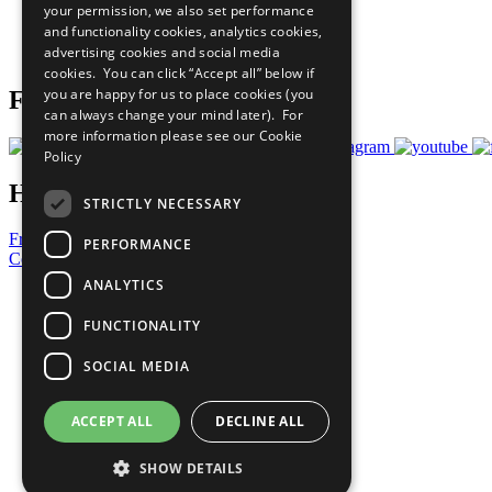
your permission, we also set performance
Careers & Opportunities
and functionality cookies, analytics cookies,
Join Now
advertising cookies and social media
Prepare your CoP
cookies. You can click “Accept all” below if
you are happy for us to place cookies (you
Follow Us
can always change your mind later). For
more information please see our
Cookie
Policy
Have a Question?
STRICTLY NECESSARY
Frequently Asked Questions
PERFORMANCE
Contact Us
ANALYTICS
United Nations
Privacy Policy
FUNCTIONALITY
Cookies Policy
Copyright
SOCIAL MEDIA
Photo Credits
ACCEPT ALL
DECLINE ALL
SHOW DETAILS