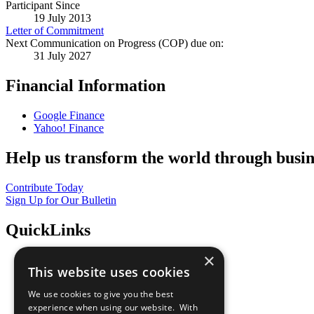
Participant Since
19 July 2013
Letter of Commitment
Next Communication on Progress (COP) due on:
31 July 2027
Financial Information
Google Finance
Yahoo! Finance
Help us transform the world through busin
Contribute Today
Sign Up for Our Bulletin
QuickLinks
×
The Ten Principles
This website uses cookies
Sustainable Development Goals
Our Participants
We use cookies to give you the best
All Our Work
experience when using our website. With
What You Can Do