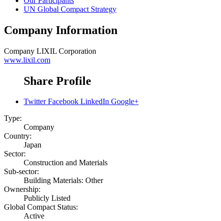
Our Participants
UN Global Compact Strategy
Company Information
Company
LIXIL Corporation
www.lixil.com
Share Profile
Twitter
Facebook
LinkedIn
Google+
Type:
Company
Country:
Japan
Sector:
Construction and Materials
Sub-sector:
Building Materials: Other
Ownership:
Publicly Listed
Global Compact Status:
Active