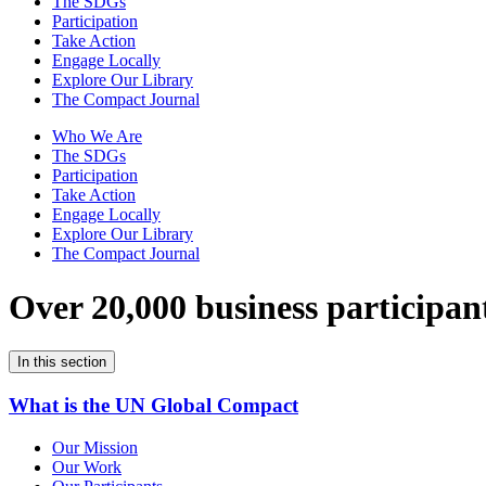
The SDGs
Participation
Take Action
Engage Locally
Explore Our Library
The Compact Journal
Who We Are
The SDGs
Participation
Take Action
Engage Locally
Explore Our Library
The Compact Journal
Over 20,000 business participan
In this section
What is the UN Global Compact
Our Mission
Our Work