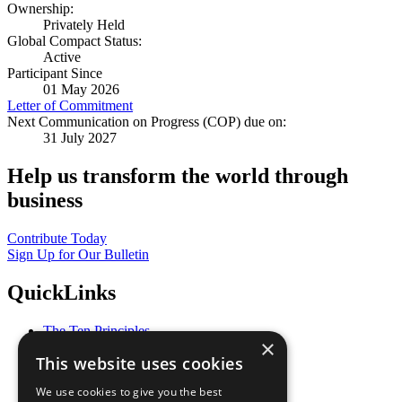
Ownership:
Privately Held
Global Compact Status:
Active
Participant Since
01 May 2026
Letter of Commitment
Next Communication on Progress (COP) due on:
31 July 2027
Help us transform the world through
business
Contribute Today
Sign Up for Our Bulletin
QuickLinks
The Ten Principles
×
Sustainable Development Goals
This website uses cookies
Our Participants
All Our Work
We use cookies to give you the best
What You Can Do