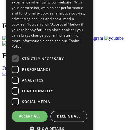
experience when using our website. With
Careers & Opportunities
your permission, we also set performance
Join Now
and functionality cookies, analytics cookies,
Prepare your CoP
advertising cookies and social media
cookies. You can click “Accept all” below if
Follow Us
you are happy for us to place cookies (you
can always change your mind later). For
more information please see our
Cookie
Policy
Have a Question?
STRICTLY NECESSARY
Frequently Asked Questions
PERFORMANCE
Contact Us
ANALYTICS
United Nations
Privacy Policy
FUNCTIONALITY
Cookies Policy
Copyright
SOCIAL MEDIA
Photo Credits
ACCEPT ALL
DECLINE ALL
SHOW DETAILS