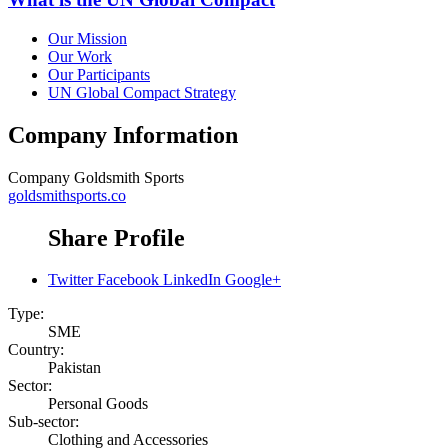
Our Mission
Our Work
Our Participants
UN Global Compact Strategy
Company Information
Company
Goldsmith Sports
goldsmithsports.co
Share Profile
Twitter
Facebook
LinkedIn
Google+
Type:
SME
Country:
Pakistan
Sector:
Personal Goods
Sub-sector:
Clothing and Accessories