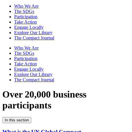
Who We Are
The SDGs
Participation
Take Action
Engage Locally
Explore Our Library
The Compact Journal
Who We Are
The SDGs
Participation
Take Action
Engage Locally
Explore Our Library
The Compact Journal
Over 20,000 business
participants
In this section
What is the UN Global Compact