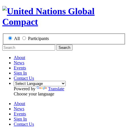
All
Participants
Search
About
News
Events
Sign In
Contact Us
Powered by
Translate
Choose your language
About
News
Events
Sign In
Contact Us