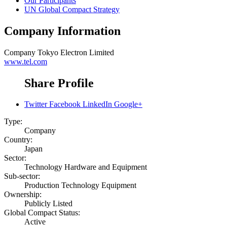
Our Participants
UN Global Compact Strategy
Company Information
Company
Tokyo Electron Limited
www.tel.com
Share Profile
Twitter
Facebook
LinkedIn
Google+
Type:
Company
Country:
Japan
Sector:
Technology Hardware and Equipment
Sub-sector:
Production Technology Equipment
Ownership:
Publicly Listed
Global Compact Status:
Active