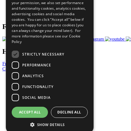
your permission, we also set performance
Careers & Opportunities
and functionality cookies, analytics cookies,
Join Now
advertising cookies and social media
Prepare your CoP
cookies. You can click “Accept all” below if
you are happy for us to place cookies (you
Follow Us
can always change your mind later). For
more information please see our
Cookie
Policy
Have a Question?
STRICTLY NECESSARY
Frequently Asked Questions
PERFORMANCE
Contact Us
ANALYTICS
United Nations
Privacy Policy
FUNCTIONALITY
Cookies Policy
Copyright
SOCIAL MEDIA
Photo Credits
ACCEPT ALL
DECLINE ALL
SHOW DETAILS