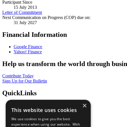
Participant Since
15 July 2013
Letter of Commitment
Next Communication on Progress (COP) due on:
31 July 2027
Financial Information
Google Finance
Yahoo! Finance
Help us transform the world through busin
Contribute Today
Sign Up for Our Bulletin
QuickLinks
×
The Ten Principles
This website uses cookies
Sustainable Development Goals
Our Participants
We use cookies to give you the best
All Our Work
experience when using our website. With
What You Can Do