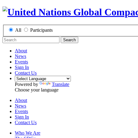
All
Participants
Search
About
News
Events
Sign In
Contact Us
Powered by
Translate
Choose your language
About
News
Events
Sign In
Contact Us
Who We Are