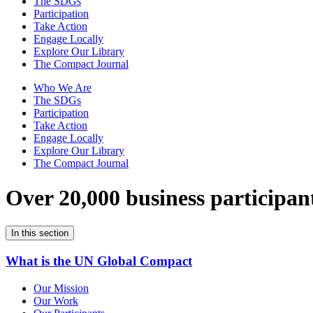
The SDGs
Participation
Take Action
Engage Locally
Explore Our Library
The Compact Journal
Who We Are
The SDGs
Participation
Take Action
Engage Locally
Explore Our Library
The Compact Journal
Over 20,000 business participan
In this section
What is the UN Global Compact
Our Mission
Our Work