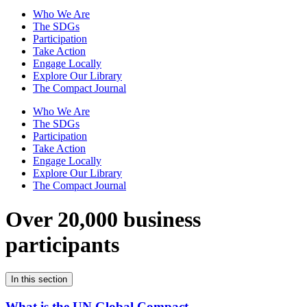
Who We Are
The SDGs
Participation
Take Action
Engage Locally
Explore Our Library
The Compact Journal
Who We Are
The SDGs
Participation
Take Action
Engage Locally
Explore Our Library
The Compact Journal
Over 20,000 business
participants
In this section
What is the UN Global Compact