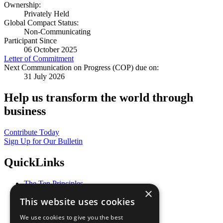
Ownership:
Privately Held
Global Compact Status:
Non-Communicating
Participant Since
06 October 2025
Letter of Commitment
Next Communication on Progress (COP) due on:
31 July 2026
Help us transform the world through
business
Contribute Today
Sign Up for Our Bulletin
QuickLinks
The Ten Principles
×
Sustainable Development Goals
This website uses cookies
Our Participants
All Our Work
We use cookies to give you the best
What You Can Do