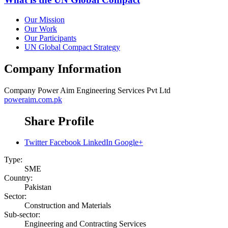
Our Mission
Our Work
Our Participants
UN Global Compact Strategy
Company Information
Company
Power Aim Engineering Services Pvt Ltd
poweraim.com.pk
Share Profile
Twitter
Facebook
LinkedIn
Google+
Type:
SME
Country:
Pakistan
Sector:
Construction and Materials
Sub-sector:
Engineering and Contracting Services