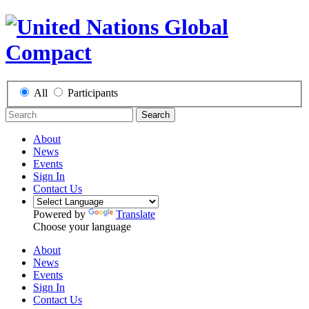
All
Participants
Search
About
News
Events
Sign In
Contact Us
Powered by
Translate
Choose your language
About
News
Events
Sign In
Contact Us