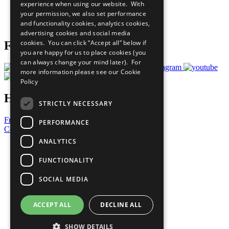
experience when using our website. With
Careers & Opportunities
your permission, we also set performance
Join Now
and functionality cookies, analytics cookies,
Prepare your CoP
advertising cookies and social media
cookies. You can click “Accept all” below if
Follow Us
you are happy for us to place cookies (you
can always change your mind later). For
more information please see our
Cookie
Policy
Have a Question?
STRICTLY NECESSARY
Frequently Asked Questions
PERFORMANCE
Contact Us
ANALYTICS
United Nations
Privacy Policy
FUNCTIONALITY
Cookies Policy
Copyright
SOCIAL MEDIA
Photo Credits
ACCEPT ALL
DECLINE ALL
SHOW DETAILS