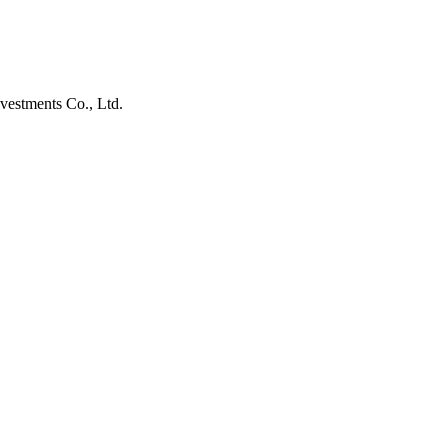
vestments Co., Ltd.