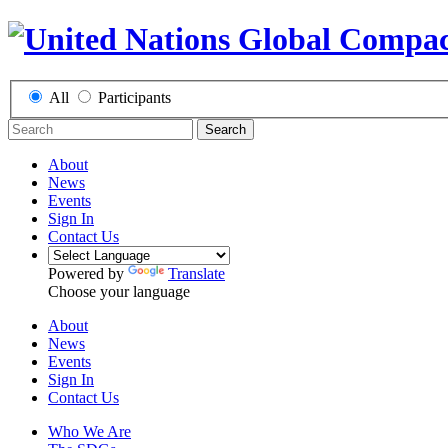
All
Participants
Search
About
News
Events
Sign In
Contact Us
Powered by
Translate
Choose your language
About
News
Events
Sign In
Contact Us
Who We Are