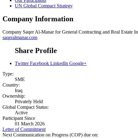
Our Participants
UN Global Compact Strategy
Company Information
Company
Saqer Al-Manar for General Contracting and Real Estate In
saqeralmanar.com
Share Profile
Twitter
Facebook
LinkedIn
Google+
Type:
SME
Country:
Iraq
Ownership:
Privately Held
Global Compact Status:
Active
Participant Since
01 March 2026
Letter of Commitment
Next Communication on Progress (COP) due on: