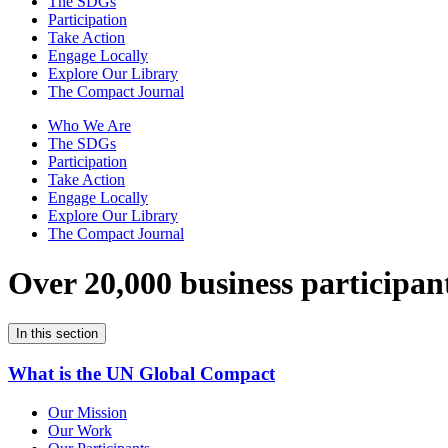
The SDGs
Participation
Take Action
Engage Locally
Explore Our Library
The Compact Journal
Who We Are
The SDGs
Participation
Take Action
Engage Locally
Explore Our Library
The Compact Journal
Over 20,000 business participan
In this section
What is the UN Global Compact
Our Mission
Our Work