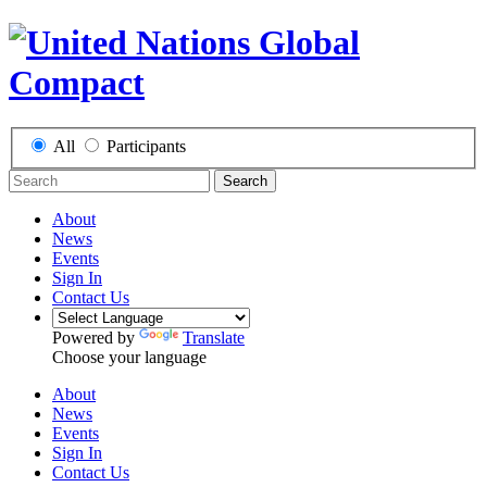
All
Participants
Search
About
News
Events
Sign In
Contact Us
Powered by
Translate
Choose your language
About
News
Events
Sign In
Contact Us