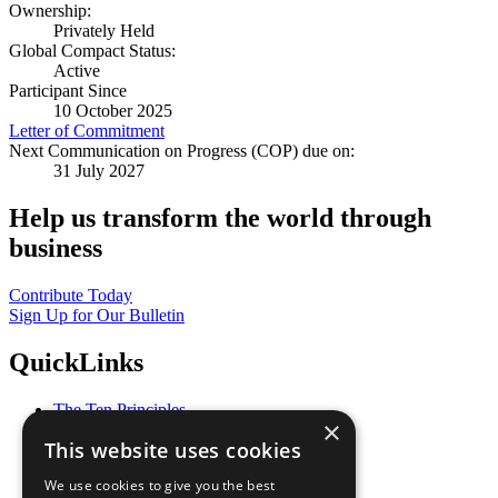
Ownership:
Privately Held
Global Compact Status:
Active
Participant Since
10 October 2025
Letter of Commitment
Next Communication on Progress (COP) due on:
31 July 2027
Help us transform the world through
business
Contribute Today
Sign Up for Our Bulletin
QuickLinks
The Ten Principles
×
Sustainable Development Goals
This website uses cookies
Our Participants
All Our Work
We use cookies to give you the best
What You Can Do