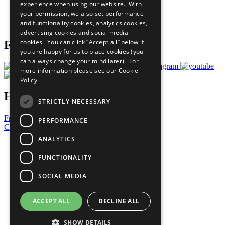
experience when using our website. With
Careers & Opportunities
your permission, we also set performance
Join Now
and functionality cookies, analytics cookies,
Prepare your CoP
advertising cookies and social media
cookies. You can click “Accept all” below if
Follow Us
you are happy for us to place cookies (you
can always change your mind later). For
more information please see our
Cookie
Policy
Have a Question?
STRICTLY NECESSARY
Frequently Asked Questions
PERFORMANCE
Contact Us
ANALYTICS
United Nations
Privacy Policy
FUNCTIONALITY
Cookies Policy
Copyright
SOCIAL MEDIA
Photo Credits
ACCEPT ALL
DECLINE ALL
SHOW DETAILS