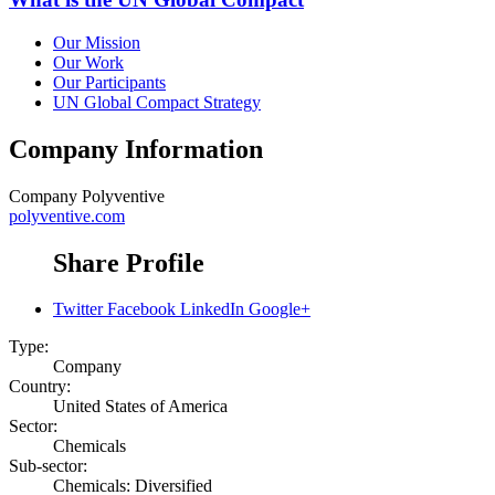
Our Mission
Our Work
Our Participants
UN Global Compact Strategy
Company Information
Company
Polyventive
polyventive.com
Share Profile
Twitter
Facebook
LinkedIn
Google+
Type:
Company
Country:
United States of America
Sector:
Chemicals
Sub-sector:
Chemicals: Diversified