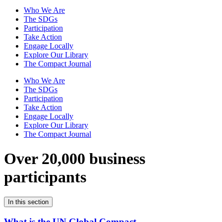
Who We Are
The SDGs
Participation
Take Action
Engage Locally
Explore Our Library
The Compact Journal
Who We Are
The SDGs
Participation
Take Action
Engage Locally
Explore Our Library
The Compact Journal
Over 20,000 business
participants
In this section
What is the UN Global Compact