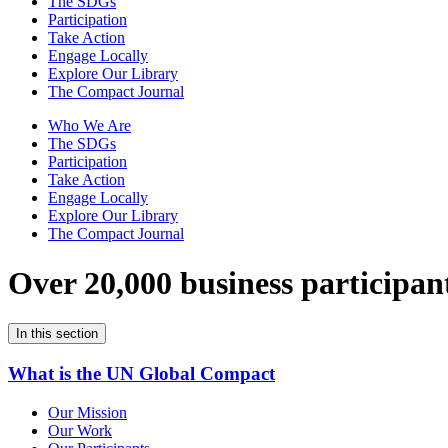
The SDGs
Participation
Take Action
Engage Locally
Explore Our Library
The Compact Journal
Who We Are
The SDGs
Participation
Take Action
Engage Locally
Explore Our Library
The Compact Journal
Over 20,000 business participan
In this section
What is the UN Global Compact
Our Mission
Our Work