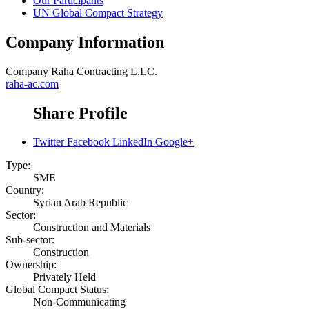
Our Participants
UN Global Compact Strategy
Company Information
Company
Raha Contracting L.LC.
raha-ac.com
Share Profile
Twitter
Facebook
LinkedIn
Google+
Type:
SME
Country:
Syrian Arab Republic
Sector:
Construction and Materials
Sub-sector:
Construction
Ownership:
Privately Held
Global Compact Status:
Non-Communicating