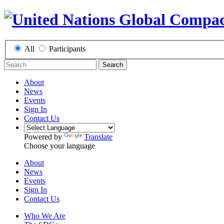
All
Participants
Search
About
News
Events
Sign In
Contact Us
Powered by
Translate
Choose your language
About
News
Events
Sign In
Contact Us
Who We Are