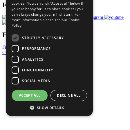
cookies. You can click “Accept all” below if
Follow Us
you are happy for us to place cookies (you
can always change your mind later). For
more information please see our
Cookie
Policy
Have a Question?
STRICTLY NECESSARY
Frequently Asked Questions
PERFORMANCE
Contact Us
ANALYTICS
United Nations
Privacy Policy
FUNCTIONALITY
Cookies Policy
Copyright
SOCIAL MEDIA
Photo Credits
ACCEPT ALL
DECLINE ALL
SHOW DETAILS
Strictly necessary
Performance