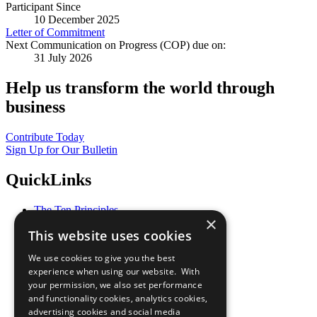
Participant Since
10 December 2025
Letter of Commitment
Next Communication on Progress (COP) due on:
31 July 2026
Help us transform the world through
business
Contribute Today
Sign Up for Our Bulletin
QuickLinks
The Ten Principles
×
Sustainable Development Goals
This website uses cookies
Our Participants
All Our Work
We use cookies to give you the best
What You Can Do
experience when using our website. With
Careers & Opportunities
your permission, we also set performance
Join Now
and functionality cookies, analytics cookies,
Prepare your CoP
advertising cookies and social media