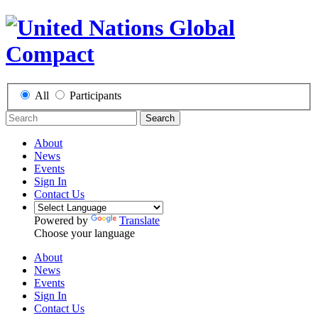
All
Participants
Search
About
News
Events
Sign In
Contact Us
Powered by
Translate
Choose your language
About
News
Events
Sign In
Contact Us