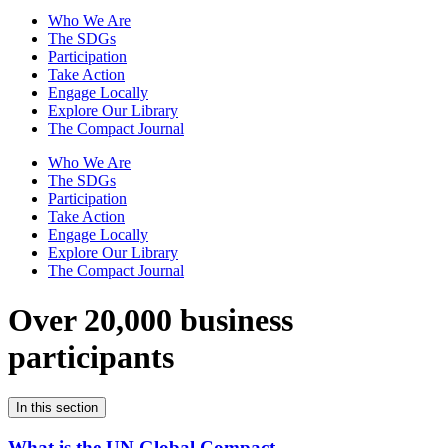
Who We Are
The SDGs
Participation
Take Action
Engage Locally
Explore Our Library
The Compact Journal
Who We Are
The SDGs
Participation
Take Action
Engage Locally
Explore Our Library
The Compact Journal
Over 20,000 business
participants
In this section
What is the UN Global Compact