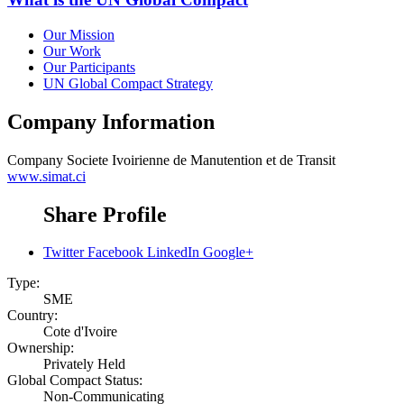
Our Mission
Our Work
Our Participants
UN Global Compact Strategy
Company Information
Company
Societe Ivoirienne de Manutention et de Transit
www.simat.ci
Share Profile
Twitter
Facebook
LinkedIn
Google+
Type:
SME
Country:
Cote d'Ivoire
Ownership:
Privately Held
Global Compact Status:
Non-Communicating