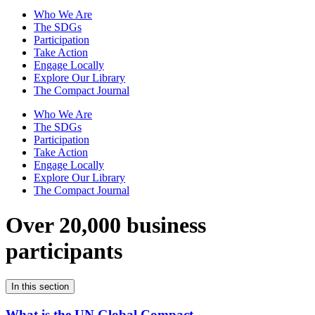
Who We Are
The SDGs
Participation
Take Action
Engage Locally
Explore Our Library
The Compact Journal
Who We Are
The SDGs
Participation
Take Action
Engage Locally
Explore Our Library
The Compact Journal
Over 20,000 business
participants
In this section
What is the UN Global Compact