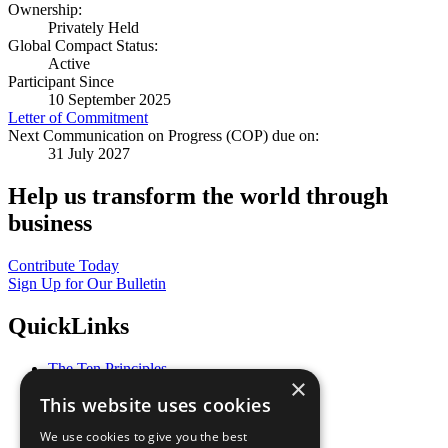
Ownership:
Privately Held
Global Compact Status:
Active
Participant Since
10 September 2025
Letter of Commitment
Next Communication on Progress (COP) due on:
31 July 2027
Help us transform the world through
business
Contribute Today
Sign Up for Our Bulletin
QuickLinks
The Ten Principles
×
Sustainable Development Goals
This website uses cookies
Our Participants
All Our Work
We use cookies to give you the best
What You Can Do