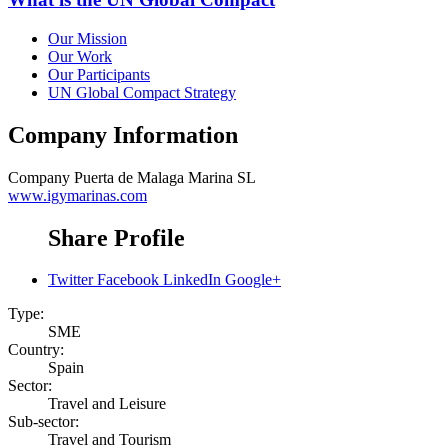
Our Mission
Our Work
Our Participants
UN Global Compact Strategy
Company Information
Company
Puerta de Malaga Marina SL
www.igymarinas.com
Share Profile
Twitter
Facebook
LinkedIn
Google+
Type:
SME
Country:
Spain
Sector:
Travel and Leisure
Sub-sector:
Travel and Tourism