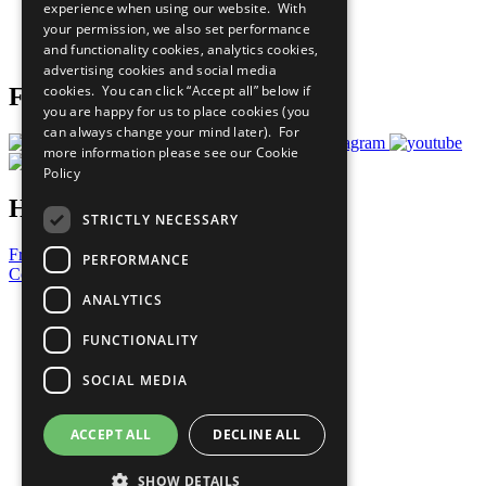
experience when using our website. With
Careers & Opportunities
your permission, we also set performance
Join Now
and functionality cookies, analytics cookies,
Prepare your CoP
advertising cookies and social media
cookies. You can click “Accept all” below if
Follow Us
you are happy for us to place cookies (you
can always change your mind later). For
more information please see our
Cookie
Policy
Have a Question?
STRICTLY NECESSARY
Frequently Asked Questions
PERFORMANCE
Contact Us
ANALYTICS
United Nations
Privacy Policy
FUNCTIONALITY
Cookies Policy
Copyright
SOCIAL MEDIA
Photo Credits
ACCEPT ALL
DECLINE ALL
SHOW DETAILS