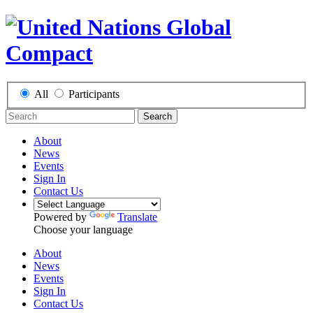
All
Participants
Search
About
News
Events
Sign In
Contact Us
Powered by
Translate
Choose your language
About
News
Events
Sign In
Contact Us