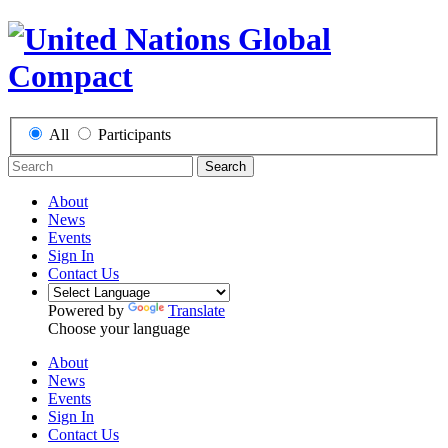
All
Participants
Search
About
News
Events
Sign In
Contact Us
Powered by
Translate
Choose your language
About
News
Events
Sign In
Contact Us