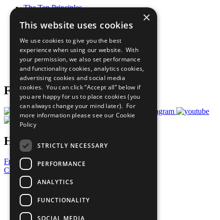
The Ten Principles
×
Sustainable Development Goals
This website uses cookies
Our Participants
All Our Work
We use cookies to give you the best
What You Can Do
experience when using our website. With
Careers & Opportunities
your permission, we also set performance
Join Now
and functionality cookies, analytics cookies,
Prepare your CoP
advertising cookies and social media
cookies. You can click “Accept all” below if
Follow Us
you are happy for us to place cookies (you
can always change your mind later). For
more information please see our
Cookie
Policy
Have a Question?
STRICTLY NECESSARY
Frequently Asked Questions
PERFORMANCE
Contact Us
ANALYTICS
United Nations
Privacy Policy
FUNCTIONALITY
Cookies Policy
Copyright
SOCIAL MEDIA