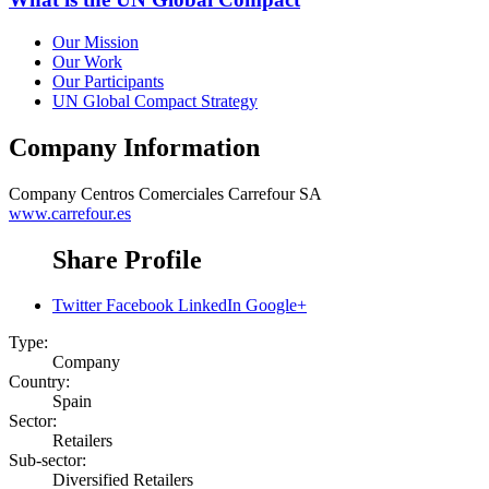
Our Mission
Our Work
Our Participants
UN Global Compact Strategy
Company Information
Company
Centros Comerciales Carrefour SA
www.carrefour.es
Share Profile
Twitter
Facebook
LinkedIn
Google+
Type:
Company
Country:
Spain
Sector:
Retailers
Sub-sector:
Diversified Retailers