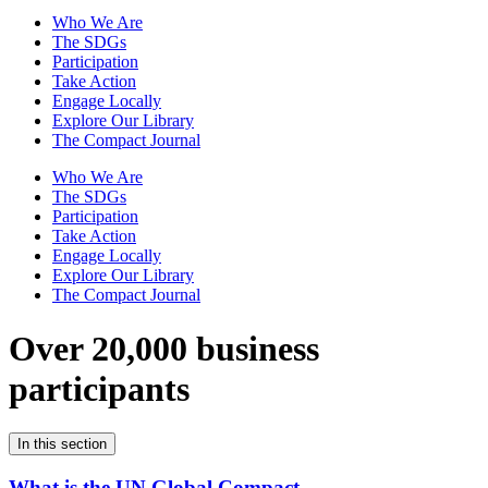
Who We Are
The SDGs
Participation
Take Action
Engage Locally
Explore Our Library
The Compact Journal
Who We Are
The SDGs
Participation
Take Action
Engage Locally
Explore Our Library
The Compact Journal
Over 20,000 business
participants
In this section
What is the UN Global Compact