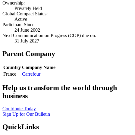
Ownership:
Privately Held
Global Compact Status:
Active
Participant Since
24 June 2002
Next Communication on Progress (COP) due on:
31 July 2027
Parent Company
Country
Company Name
France
Carrefour
Help us transform the world through
business
Contribute Today
Sign Up for Our Bulletin
QuickLinks