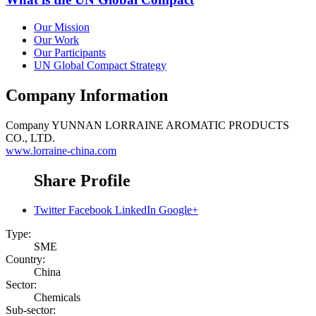
Our Mission
Our Work
Our Participants
UN Global Compact Strategy
Company Information
Company
YUNNAN LORRAINE AROMATIC PRODUCTS
CO., LTD.
www.lorraine-china.com
Share Profile
Twitter
Facebook
LinkedIn
Google+
Type:
SME
Country:
China
Sector:
Chemicals
Sub-sector: