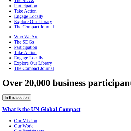
The SDGs
Participation
Take Action
Engage Locally
Explore Our Library
The Compact Journal
Who We Are
The SDGs
Participation
Take Action
Engage Locally
Explore Our Library
The Compact Journal
Over 20,000 business participan
In this section
What is the UN Global Compact
Our Mission
Our Work