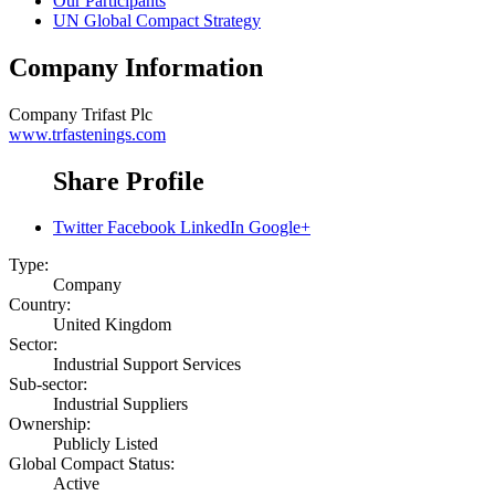
Our Participants
UN Global Compact Strategy
Company Information
Company
Trifast Plc
www.trfastenings.com
Share Profile
Twitter
Facebook
LinkedIn
Google+
Type:
Company
Country:
United Kingdom
Sector:
Industrial Support Services
Sub-sector:
Industrial Suppliers
Ownership:
Publicly Listed
Global Compact Status:
Active