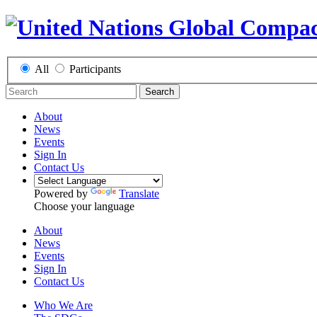
All
Participants
Search
About
News
Events
Sign In
Contact Us
Powered by
Translate
Choose your language
About
News
Events
Sign In
Contact Us
Who We Are