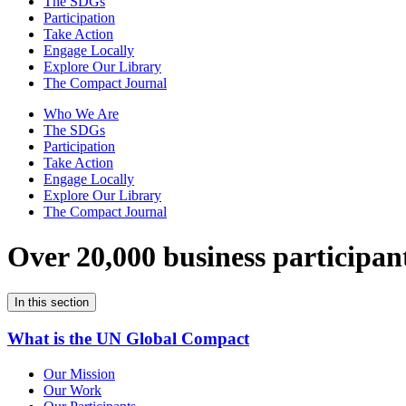
The SDGs
Participation
Take Action
Engage Locally
Explore Our Library
The Compact Journal
Who We Are
The SDGs
Participation
Take Action
Engage Locally
Explore Our Library
The Compact Journal
Over 20,000 business participan
In this section
What is the UN Global Compact
Our Mission
Our Work