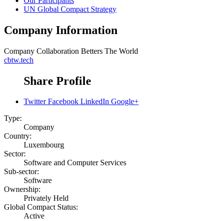
Our Participants
UN Global Compact Strategy
Company Information
Company
Collaboration Betters The World
cbtw.tech
Share Profile
Twitter
Facebook
LinkedIn
Google+
Type:
Company
Country:
Luxembourg
Sector:
Software and Computer Services
Sub-sector:
Software
Ownership:
Privately Held
Global Compact Status:
Active