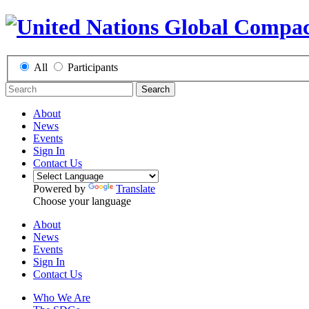
All
Participants
Search
About
News
Events
Sign In
Contact Us
Powered by
Translate
Choose your language
About
News
Events
Sign In
Contact Us
Who We Are