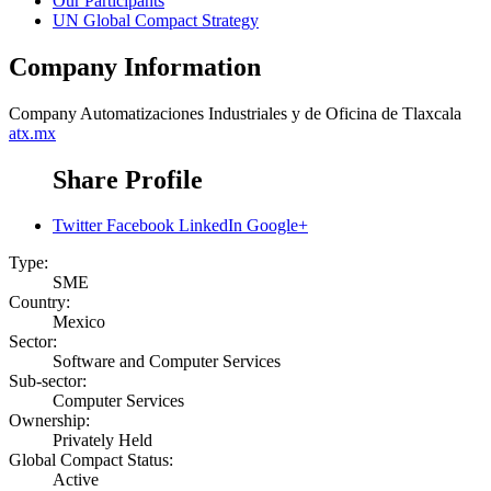
Our Participants
UN Global Compact Strategy
Company Information
Company
Automatizaciones Industriales y de Oficina de Tlaxcala
atx.mx
Share Profile
Twitter
Facebook
LinkedIn
Google+
Type:
SME
Country:
Mexico
Sector:
Software and Computer Services
Sub-sector:
Computer Services
Ownership:
Privately Held
Global Compact Status:
Active