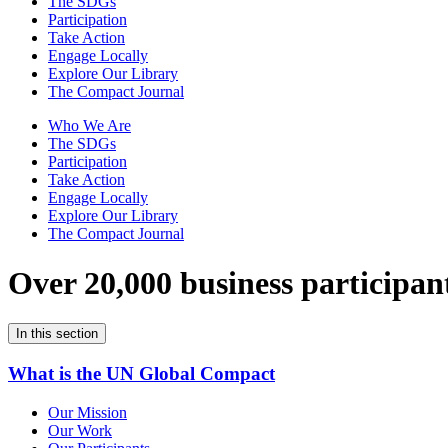
The SDGs
Participation
Take Action
Engage Locally
Explore Our Library
The Compact Journal
Who We Are
The SDGs
Participation
Take Action
Engage Locally
Explore Our Library
The Compact Journal
Over 20,000 business participan
In this section
What is the UN Global Compact
Our Mission
Our Work