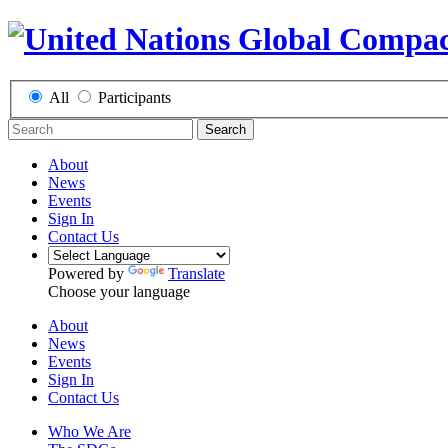
All
Participants
Search
About
News
Events
Sign In
Contact Us
Powered by
Translate
Choose your language
About
News
Events
Sign In
Contact Us
Who We Are