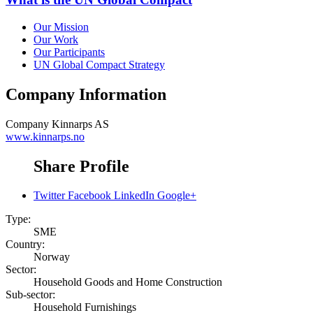
Our Mission
Our Work
Our Participants
UN Global Compact Strategy
Company Information
Company
Kinnarps AS
www.kinnarps.no
Share Profile
Twitter
Facebook
LinkedIn
Google+
Type:
SME
Country:
Norway
Sector:
Household Goods and Home Construction
Sub-sector:
Household Furnishings