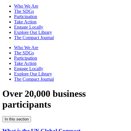
Who We Are
The SDGs
Participation
Take Action
Engage Locally
Explore Our Library
The Compact Journal
Who We Are
The SDGs
Participation
Take Action
Engage Locally
Explore Our Library
The Compact Journal
Over 20,000 business
participants
In this section
What is the UN Global Compact