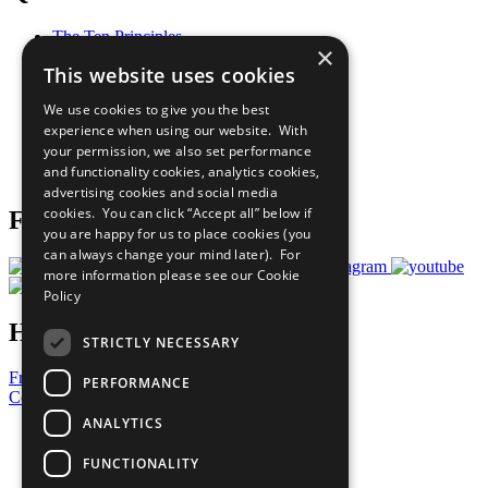
The Ten Principles
×
Sustainable Development Goals
This website uses cookies
Our Participants
All Our Work
We use cookies to give you the best
What You Can Do
experience when using our website. With
Careers & Opportunities
your permission, we also set performance
Join Now
and functionality cookies, analytics cookies,
Prepare your CoP
advertising cookies and social media
cookies. You can click “Accept all” below if
Follow Us
you are happy for us to place cookies (you
can always change your mind later). For
more information please see our
Cookie
Policy
Have a Question?
STRICTLY NECESSARY
Frequently Asked Questions
PERFORMANCE
Contact Us
ANALYTICS
United Nations
Privacy Policy
FUNCTIONALITY
Cookies Policy