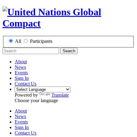
All
Participants
Search
About
News
Events
Sign In
Contact Us
Powered by
Translate
Choose your language
About
News
Events
Sign In
Contact Us