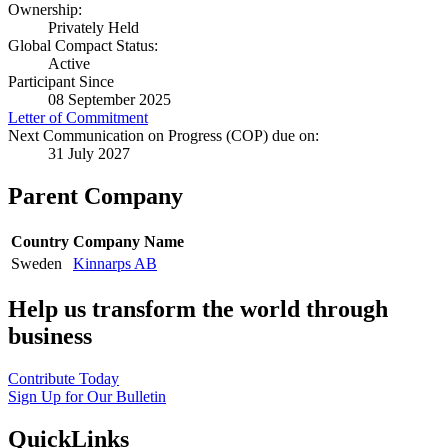
Ownership:
Privately Held
Global Compact Status:
Active
Participant Since
08 September 2025
Letter of Commitment
Next Communication on Progress (COP) due on:
31 July 2027
Parent Company
Country
Company Name
Sweden
Kinnarps AB
Help us transform the world through
business
Contribute Today
Sign Up for Our Bulletin
QuickLinks