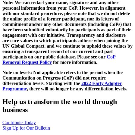
Note: We can redact your name, signature and any other
personal information from your CoP. However, in alignment
with our standard procedure, please note that we do not delete
the online profile of a former participant, nor its letters of
commitment and/or any other documents (including CoPs) that
have been submitted voluntarily by participants as part of their
engagement with our initiative. Transparency and disclosure
are core values to which participants adhere when joining the
UN Global Compact, and we continue to uphold these values by
ensuring a transparent record of our current and past
participants on our public database. Please see our
CoP
Removal Request Policy
for more information.
Note on levels: Not applicable refers to the period when the
Communication on Progress (CoP)
did not require
differentiation levels. Starting with the
2022 Early Adopter
Programme
, there will no longer be any differentiation levels.
Help us transform the world through
business
Contribute Today
Sign Up for Our Bulletin