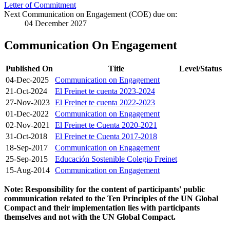
Letter of Commitment
Next Communication on Engagement (COE) due on:
04 December 2027
Communication On Engagement
Published On
Title
Level/Status
04-Dec-2025
Communication on Engagement
21-Oct-2024
El Freinet te cuenta 2023-2024
27-Nov-2023
El Freinet te cuenta 2022-2023
01-Dec-2022
Communication on Engagement
02-Nov-2021
El Freinet te Cuenta 2020-2021
31-Oct-2018
El Freinet te Cuenta 2017-2018
18-Sep-2017
Communication on Engagement
25-Sep-2015
Educación Sostenible Colegio Freinet
15-Aug-2014
Communication on Engagement
Note: Responsibility for the content of participants' public
communication related to the Ten Principles of the UN Global
Compact and their implementation lies with participants
themselves and not with the UN Global Compact.