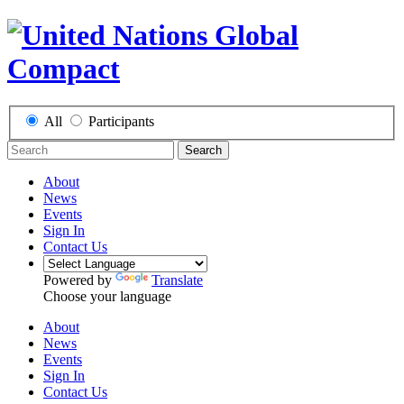
All
Participants
Search
About
News
Events
Sign In
Contact Us
Powered by
Translate
Choose your language
About
News
Events
Sign In
Contact Us