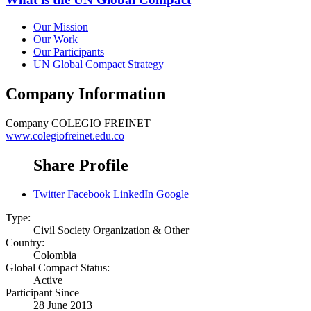
Our Mission
Our Work
Our Participants
UN Global Compact Strategy
Company Information
Company
COLEGIO FREINET
www.colegiofreinet.edu.co
Share Profile
Twitter
Facebook
LinkedIn
Google+
Type:
Civil Society Organization & Other
Country:
Colombia
Global Compact Status:
Active
Participant Since
28 June 2013