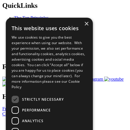
QuickLinks
The Ten Principles
×
Sustainable Development Goals
This website uses cookies
Our Participants
All Our Work
We use cookies to give you the best
What You Can Do
experience when using our website. With
Careers & Opportunities
your permission, we also set performance
Join Now
and functionality cookies, analytics cookies,
Prepare your CoP
advertising cookies and social media
cookies. You can click “Accept all” below if
Follow Us
you are happy for us to place cookies (you
can always change your mind later). For
more information please see our
Cookie
Policy
Have a Question?
STRICTLY NECESSARY
Frequently Asked Questions
PERFORMANCE
Contact Us
ANALYTICS
United Nations
Privacy Policy