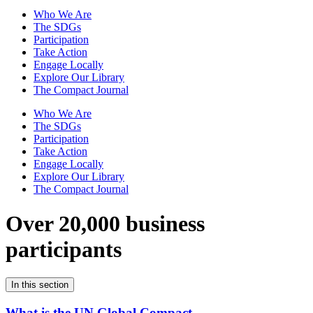
Who We Are
The SDGs
Participation
Take Action
Engage Locally
Explore Our Library
The Compact Journal
Who We Are
The SDGs
Participation
Take Action
Engage Locally
Explore Our Library
The Compact Journal
Over 20,000 business
participants
In this section
What is the UN Global Compact