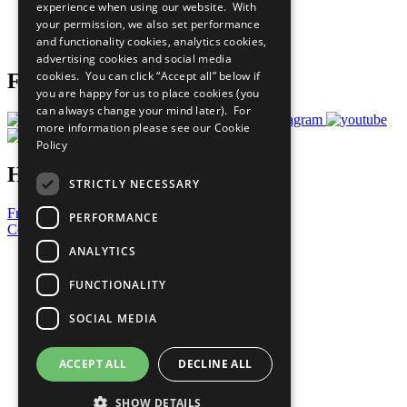
experience when using our website. With
Careers & Opportunities
your permission, we also set performance
Join Now
and functionality cookies, analytics cookies,
Prepare your CoP
advertising cookies and social media
cookies. You can click “Accept all” below if
Follow Us
you are happy for us to place cookies (you
can always change your mind later). For
more information please see our
Cookie
Policy
Have a Question?
STRICTLY NECESSARY
Frequently Asked Questions
PERFORMANCE
Contact Us
ANALYTICS
United Nations
Privacy Policy
FUNCTIONALITY
Cookies Policy
Copyright
SOCIAL MEDIA
Photo Credits
ACCEPT ALL
DECLINE ALL
SHOW DETAILS