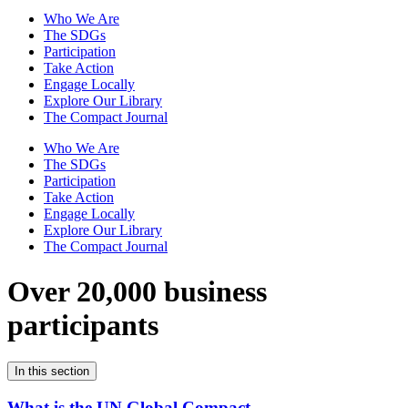
Who We Are
The SDGs
Participation
Take Action
Engage Locally
Explore Our Library
The Compact Journal
Who We Are
The SDGs
Participation
Take Action
Engage Locally
Explore Our Library
The Compact Journal
Over 20,000 business
participants
In this section
What is the UN Global Compact