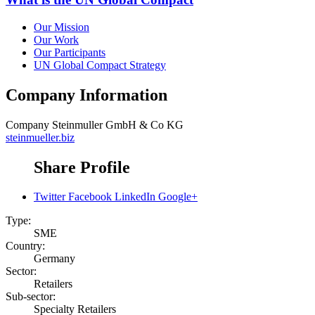
Our Mission
Our Work
Our Participants
UN Global Compact Strategy
Company Information
Company
Steinmuller GmbH & Co KG
steinmueller.biz
Share Profile
Twitter
Facebook
LinkedIn
Google+
Type:
SME
Country:
Germany
Sector:
Retailers
Sub-sector:
Specialty Retailers