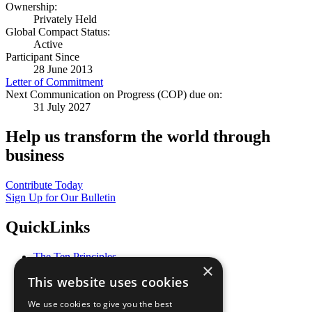
Ownership:
Privately Held
Global Compact Status:
Active
Participant Since
28 June 2013
Letter of Commitment
Next Communication on Progress (COP) due on:
31 July 2027
Help us transform the world through
business
Contribute Today
Sign Up for Our Bulletin
QuickLinks
The Ten Principles
×
Sustainable Development Goals
This website uses cookies
Our Participants
All Our Work
We use cookies to give you the best
What You Can Do