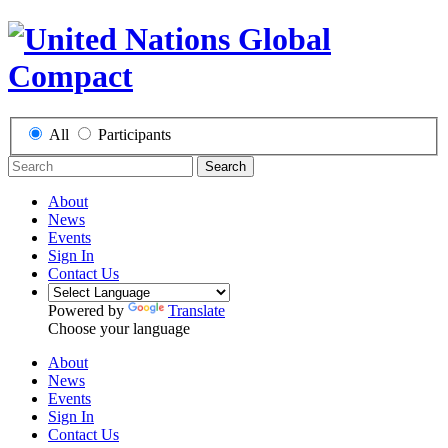
All
Participants
Search
About
News
Events
Sign In
Contact Us
Powered by
Translate
Choose your language
About
News
Events
Sign In
Contact Us