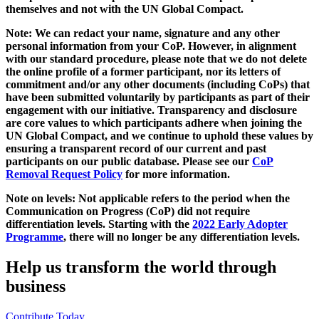
themselves and not with the UN Global Compact.
Note: We can redact your name, signature and any other
personal information from your CoP. However, in alignment
with our standard procedure, please note that we do not delete
the online profile of a former participant, nor its letters of
commitment and/or any other documents (including CoPs) that
have been submitted voluntarily by participants as part of their
engagement with our initiative. Transparency and disclosure
are core values to which participants adhere when joining the
UN Global Compact, and we continue to uphold these values by
ensuring a transparent record of our current and past
participants on our public database. Please see our
CoP
Removal Request Policy
for more information.
Note on levels: Not applicable refers to the period when the
Communication on Progress (CoP)
did not require
differentiation levels. Starting with the
2022 Early Adopter
Programme
, there will no longer be any differentiation levels.
Help us transform the world through
business
Contribute Today