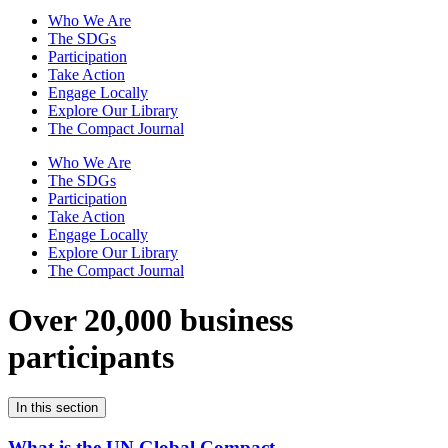
Who We Are
The SDGs
Participation
Take Action
Engage Locally
Explore Our Library
The Compact Journal
Who We Are
The SDGs
Participation
Take Action
Engage Locally
Explore Our Library
The Compact Journal
Over 20,000 business
participants
In this section
What is the UN Global Compact