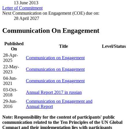
13 June 2013
Letter of Commitment
Next Communication on Engagement (COE) due on:
28 April 2027
Communication On Engagement
Published
Title
Level/Status
On
28-Apr-
Communication on Engagement
2025
22-May-
Communication on Engagement
2023
04-Jun-
Communication on Engagement
2021
03-Oct-
Annual Report 2017 in russian
2018
29-Jun-
Communication on Engagement and
2016
Annual Report
Note: Responsibility for the content of participants' public
communication related to the Ten Principles of the UN Global
Compact and their implementation lies with participants