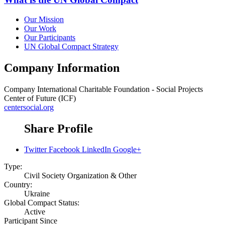
Our Mission
Our Work
Our Participants
UN Global Compact Strategy
Company Information
Company
International Charitable Foundation - Social Projects
Center of Future (ICF)
centersocial.org
Share Profile
Twitter
Facebook
LinkedIn
Google+
Type:
Civil Society Organization & Other
Country:
Ukraine
Global Compact Status:
Active
Participant Since