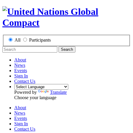
All
Participants
Search
About
News
Events
Sign In
Contact Us
Powered by
Translate
Choose your language
About
News
Events
Sign In
Contact Us