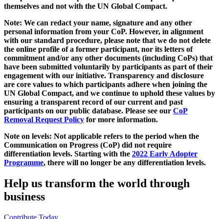
themselves and not with the UN Global Compact.
Note: We can redact your name, signature and any other
personal information from your CoP. However, in alignment
with our standard procedure, please note that we do not delete
the online profile of a former participant, nor its letters of
commitment and/or any other documents (including CoPs) that
have been submitted voluntarily by participants as part of their
engagement with our initiative. Transparency and disclosure
are core values to which participants adhere when joining the
UN Global Compact, and we continue to uphold these values by
ensuring a transparent record of our current and past
participants on our public database. Please see our
CoP
Removal Request Policy
for more information.
Note on levels: Not applicable refers to the period when the
Communication on Progress (CoP)
did not require
differentiation levels. Starting with the
2022 Early Adopter
Programme
, there will no longer be any differentiation levels.
Help us transform the world through
business
Contribute Today