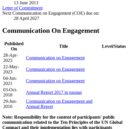
13 June 2013
Letter of Commitment
Next Communication on Engagement (COE) due on:
28 April 2027
Communication On Engagement
Published
Title
Level/Status
On
28-Apr-
Communication on Engagement
2025
22-May-
Communication on Engagement
2023
04-Jun-
Communication on Engagement
2021
03-Oct-
Annual Report 2017 in russian
2018
29-Jun-
Communication on Engagement and
2016
Annual Report
Note: Responsibility for the content of participants' public
communication related to the Ten Principles of the UN Global
Compact and their implementation lies with participants