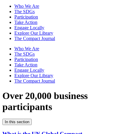
Who We Are
The SDGs
Participation
Take Action
Engage Locally
Explore Our Library
The Compact Journal
Who We Are
The SDGs
Participation
Take Action
Engage Locally
Explore Our Library
The Compact Journal
Over 20,000 business
participants
In this section
What is the UN Global Compact