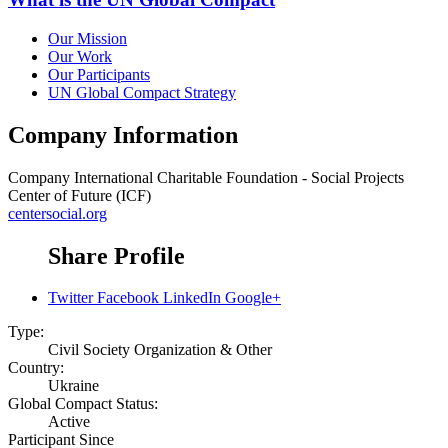
Our Mission
Our Work
Our Participants
UN Global Compact Strategy
Company Information
Company
International Charitable Foundation - Social Projects
Center of Future (ICF)
centersocial.org
Share Profile
Twitter
Facebook
LinkedIn
Google+
Type:
Civil Society Organization & Other
Country:
Ukraine
Global Compact Status:
Active
Participant Since