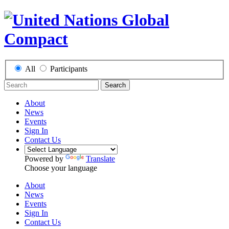
All
Participants
Search
About
News
Events
Sign In
Contact Us
Powered by
Translate
Choose your language
About
News
Events
Sign In
Contact Us