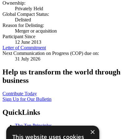
Ownership:
Privately Held
Global Compact Status:
Delisted
Reason for Delisting:
Merger or acquisition
Participant Since
12 June 2013
Letter of Commitment
Next Communication on Progress (COP) due on:
31 July 2026
Help us transform the world through
business
Contribute Today
Sign Up for Our Bulletin
QuickLinks
The Ten Principles
×
Sustainable Development Goals
This website uses cookies
Our Participants