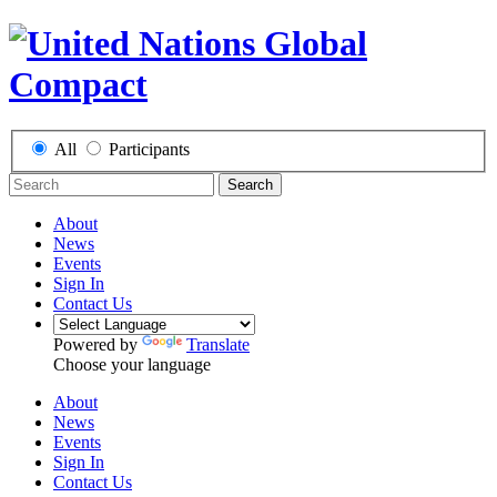
All
Participants
Search
About
News
Events
Sign In
Contact Us
Powered by
Translate
Choose your language
About
News
Events
Sign In
Contact Us