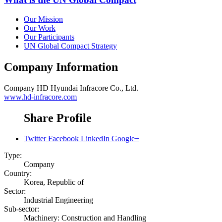
Our Mission
Our Work
Our Participants
UN Global Compact Strategy
Company Information
Company
HD Hyundai Infracore Co., Ltd.
www.hd-infracore.com
Share Profile
Twitter
Facebook
LinkedIn
Google+
Type:
Company
Country:
Korea, Republic of
Sector:
Industrial Engineering
Sub-sector:
Machinery: Construction and Handling