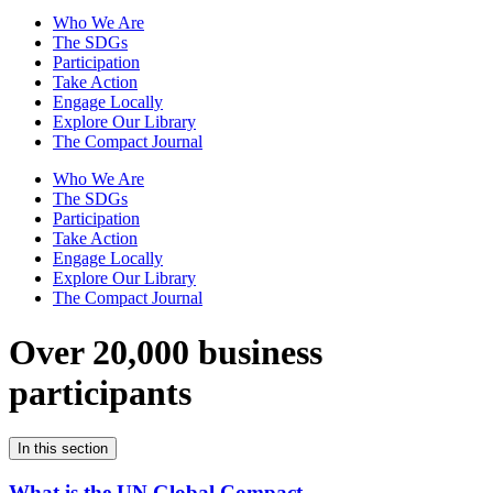
Who We Are
The SDGs
Participation
Take Action
Engage Locally
Explore Our Library
The Compact Journal
Who We Are
The SDGs
Participation
Take Action
Engage Locally
Explore Our Library
The Compact Journal
Over 20,000 business
participants
In this section
What is the UN Global Compact