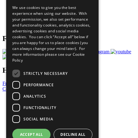
All Our Work
We use cookies to give you the best
What You Can Do
experience when using our website. With
Careers & Opportunities
your permission, we also set performance
Join Now
and functionality cookies, analytics cookies,
Prepare your CoP
advertising cookies and social media
cookies. You can click “Accept all” below if
Follow Us
you are happy for us to place cookies (you
can always change your mind later). For
more information please see our
Cookie
Policy
Have a Question?
STRICTLY NECESSARY
Frequently Asked Questions
PERFORMANCE
Contact Us
ANALYTICS
United Nations
Privacy Policy
FUNCTIONALITY
Cookies Policy
Copyright
SOCIAL MEDIA
Photo Credits
ACCEPT ALL
DECLINE ALL