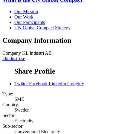
Our Mission
Our Work
Our Participants
UN Global Compact Strategy
Company Information
Company
KL Industri AB
klindustri.se
Share Profile
Twitter
Facebook
LinkedIn
Google+
Type:
SME
Country:
Sweden
Sector:
Electricity
Sub-sector:
Conventional Electricity