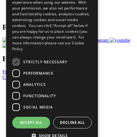
experience when using our website. With
Careers & Opportunities
your permission, we also set performance
Join Now
and functionality cookies, analytics cookies,
Prepare your CoP
advertising cookies and social media
cookies. You can click “Accept all” below if
Follow Us
you are happy for us to place cookies (you
can always change your mind later). For
more information please see our
Cookie
Policy
Have a Question?
STRICTLY NECESSARY
Frequently Asked Questions
PERFORMANCE
Contact Us
ANALYTICS
United Nations
Privacy Policy
FUNCTIONALITY
Cookies Policy
Copyright
SOCIAL MEDIA
Photo Credits
ACCEPT ALL
DECLINE ALL
SHOW DETAILS