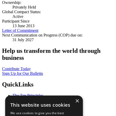
Ownership:
Privately Held
Global Compact Status:
Active
Participant Since
13 June 2013
Letter of Commitment
Next Communication on Progress (COP) due on:
31 July 2027
Help us transform the world through
business
Contribute Today
Sign Up for Our Bulletin
QuickLinks
The Ten Principles
×
Sustainable Development Goals
This website uses cookies
Our Participants
All Our Work
We use cookies to give you the best
What You Can Do