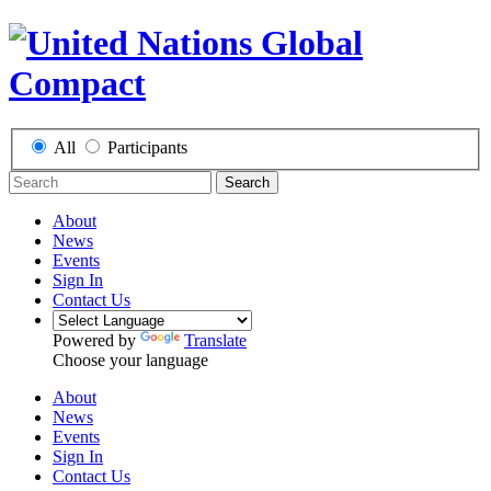
All
Participants
Search
About
News
Events
Sign In
Contact Us
Powered by
Translate
Choose your language
About
News
Events
Sign In
Contact Us