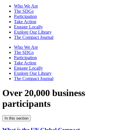
Who We Are
The SDGs
Participation
Take Action
Engage Locally
Explore Our Library
The Compact Journal
Who We Are
The SDGs
Participation
Take Action
Engage Locally
Explore Our Library
The Compact Journal
Over 20,000 business
participants
In this section
What is the UN Global Compact