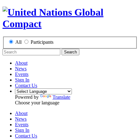
All
Participants
Search
About
News
Events
Sign In
Contact Us
Powered by
Translate
Choose your language
About
News
Events
Sign In
Contact Us