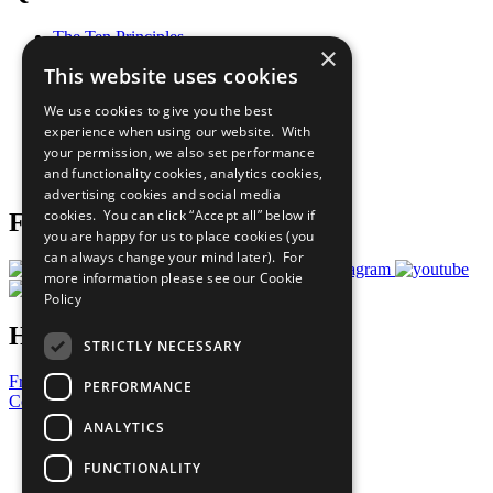
The Ten Principles
×
Sustainable Development Goals
This website uses cookies
Our Participants
All Our Work
We use cookies to give you the best
What You Can Do
experience when using our website. With
Careers & Opportunities
your permission, we also set performance
Join Now
and functionality cookies, analytics cookies,
Prepare your CoP
advertising cookies and social media
cookies. You can click “Accept all” below if
Follow Us
you are happy for us to place cookies (you
can always change your mind later). For
more information please see our
Cookie
Policy
Have a Question?
STRICTLY NECESSARY
Frequently Asked Questions
PERFORMANCE
Contact Us
ANALYTICS
United Nations
Privacy Policy
FUNCTIONALITY
Cookies Policy