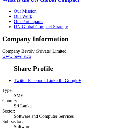
Our Mission
Our Work
Our Participants
UN Global Compact Strategy
Company Information
Company
Bevolv (Private) Limited
www.bevolv.co
Share Profile
Twitter
Facebook
LinkedIn
Google+
Type:
SME
Country:
Sri Lanka
Sector:
Software and Computer Services
Sub-sector:
Software