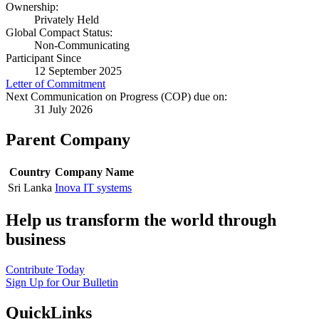
Ownership:
Privately Held
Global Compact Status:
Non-Communicating
Participant Since
12 September 2025
Letter of Commitment
Next Communication on Progress (COP) due on:
31 July 2026
Parent Company
Country
Company Name
Sri Lanka
Inova IT systems
Help us transform the world through
business
Contribute Today
Sign Up for Our Bulletin
QuickLinks