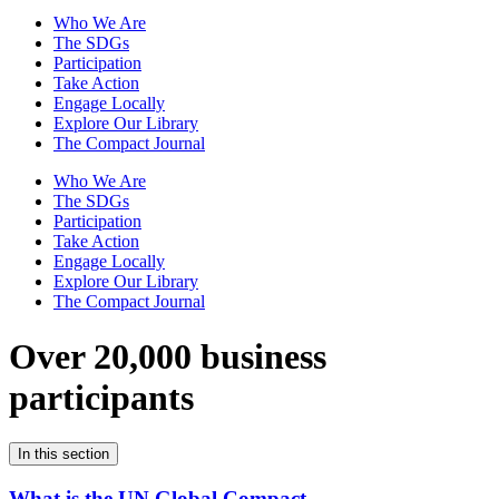
Who We Are
The SDGs
Participation
Take Action
Engage Locally
Explore Our Library
The Compact Journal
Who We Are
The SDGs
Participation
Take Action
Engage Locally
Explore Our Library
The Compact Journal
Over 20,000 business
participants
In this section
What is the UN Global Compact