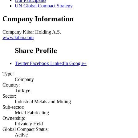
Our Participants
UN Global Compact Strategy
Company Information
Company
Kibar Holding A.S.
www.kibar.com
Share Profile
Twitter
Facebook
LinkedIn
Google+
Type:
Company
Country:
Türkiye
Sector:
Industrial Metals and Mining
Sub-sector:
Metal Fabricating
Ownership:
Privately Held
Global Compact Status:
Active