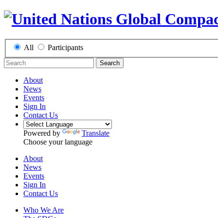
All
Participants
Search
About
News
Events
Sign In
Contact Us
Powered by
Translate
Choose your language
About
News
Events
Sign In
Contact Us
Who We Are