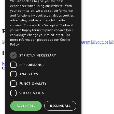
We use cookies to give you the best
All Our Work
experience when using our website. With
What You Can Do
your permission, we also set performance
Careers & Opportunities
and functionality cookies, analytics cookies,
Join Now
advertising cookies and social media
Prepare your CoP
cookies. You can click “Accept all” below if
you are happy for us to place cookies (you
Follow Us
can always change your mind later). For
more information please see our
Cookie
Policy
Have a Question?
STRICTLY NECESSARY
Frequently Asked Questions
PERFORMANCE
Contact Us
ANALYTICS
United Nations
Privacy Policy
FUNCTIONALITY
Cookies Policy
Copyright
SOCIAL MEDIA
Photo Credits
ACCEPT ALL
DECLINE ALL