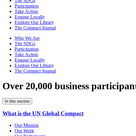
The SDGs
Participation
Take Action
Engage Locally
Explore Our Library
The Compact Journal
Who We Are
The SDGs
Participation
Take Action
Engage Locally
Explore Our Library
The Compact Journal
Over 20,000 business participan
In this section
What is the UN Global Compact
Our Mission
Our Work