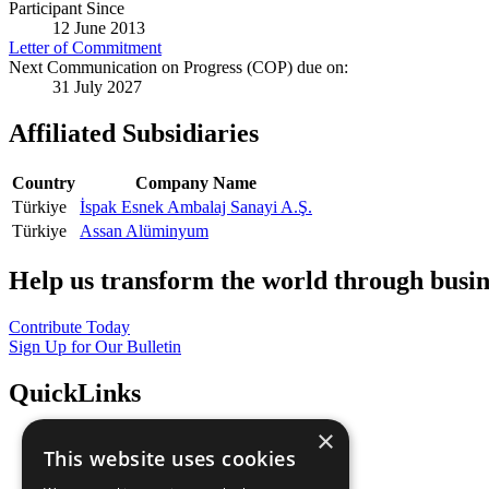
Participant Since
12 June 2013
Letter of Commitment
Next Communication on Progress (COP) due on:
31 July 2027
Affiliated Subsidiaries
Country
Company Name
Türkiye
İspak Esnek Ambalaj Sanayi A.Ş.
Türkiye
Assan Alüminyum
Help us transform the world through busin
Contribute Today
Sign Up for Our Bulletin
QuickLinks
×
The Ten Principles
This website uses cookies
Sustainable Development Goals
Our Participants