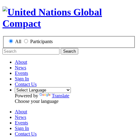
All
Participants
Search
About
News
Events
Sign In
Contact Us
Powered by
Translate
Choose your language
About
News
Events
Sign In
Contact Us