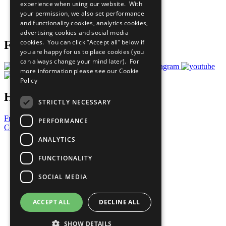
experience when using our website. With
Careers & Opportunities
your permission, we also set performance
Join Now
and functionality cookies, analytics cookies,
Prepare your CoP
advertising cookies and social media
cookies. You can click “Accept all” below if
Follow Us
you are happy for us to place cookies (you
can always change your mind later). For
more information please see our
Cookie
Policy
Have a Question?
STRICTLY NECESSARY
Frequently Asked Questions
PERFORMANCE
Contact Us
ANALYTICS
United Nations
Privacy Policy
FUNCTIONALITY
Cookies Policy
Copyright
SOCIAL MEDIA
Photo Credits
ACCEPT ALL
DECLINE ALL
SHOW DETAILS