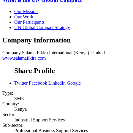
Our Mission
Our Work
Our Participants
UN Global Compact Strategy
Company Information
Company
Salama Fikira International (Kenya) Limited
www.salamafikira.com
Share Profile
Twitter
Facebook
LinkedIn
Google+
Type:
SME
Country:
Kenya
Sector:
Industrial Support Services
Sub-sector:
Professional Business Support Services