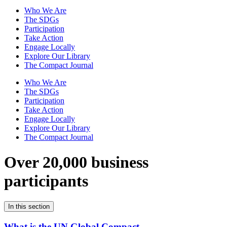
Who We Are
The SDGs
Participation
Take Action
Engage Locally
Explore Our Library
The Compact Journal
Who We Are
The SDGs
Participation
Take Action
Engage Locally
Explore Our Library
The Compact Journal
Over 20,000 business
participants
In this section
What is the UN Global Compact