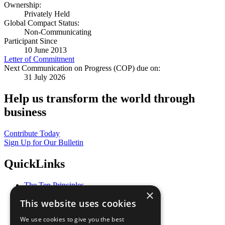
Ownership:
Privately Held
Global Compact Status:
Non-Communicating
Participant Since
10 June 2013
Letter of Commitment
Next Communication on Progress (COP) due on:
31 July 2026
Help us transform the world through
business
Contribute Today
Sign Up for Our Bulletin
QuickLinks
The Ten Principles
×
Sustainable Development Goals
This website uses cookies
Our Participants
All Our Work
We use cookies to give you the best
What You Can Do