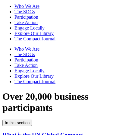
Who We Are
The SDGs
Participation
Take Action
Engage Locally
Explore Our Library
The Compact Journal
Who We Are
The SDGs
Participation
Take Action
Engage Locally
Explore Our Library
The Compact Journal
Over 20,000 business
participants
In this section
What is the UN Global Compact