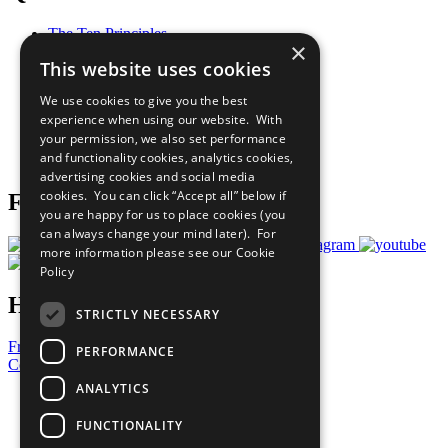
The Ten Principles
×
Sustainable Development Goals
This website uses cookies
Our Participants
All Our Work
We use cookies to give you the best
What You Can Do
experience when using our website. With
Careers & Opportunities
your permission, we also set performance
Join Now
and functionality cookies, analytics cookies,
Prepare your CoP
advertising cookies and social media
cookies. You can click “Accept all” below if
Follow Us
you are happy for us to place cookies (you
can always change your mind later). For
more information please see our
Cookie
Policy
Have a Question?
STRICTLY NECESSARY
Frequently Asked Questions
PERFORMANCE
Contact Us
ANALYTICS
United Nations
Privacy Policy
FUNCTIONALITY
Cookies Policy