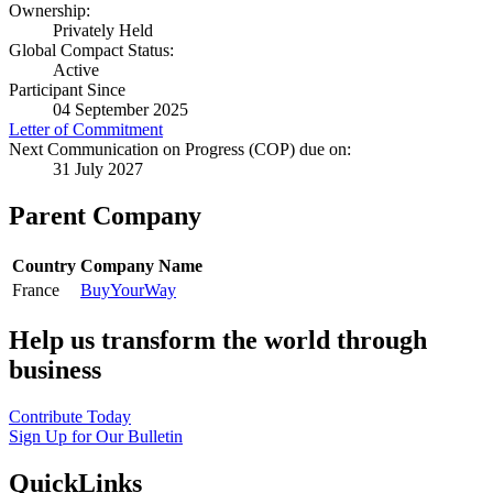
Ownership:
Privately Held
Global Compact Status:
Active
Participant Since
04 September 2025
Letter of Commitment
Next Communication on Progress (COP) due on:
31 July 2027
Parent Company
Country
Company Name
France
BuyYourWay
Help us transform the world through
business
Contribute Today
Sign Up for Our Bulletin
QuickLinks