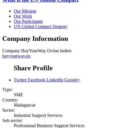
Our Mission
Our Work
Our Participants
UN Global Compact Strategy
Company Information
Company
BuyYourWay Océan Indien
buyyourway.eu
Share Profile
Twitter
Facebook
LinkedIn
Google+
Type:
SME
Country:
Madagascar
Sector:
Industrial Support Services
Sub-sector:
Professional Business Support Services