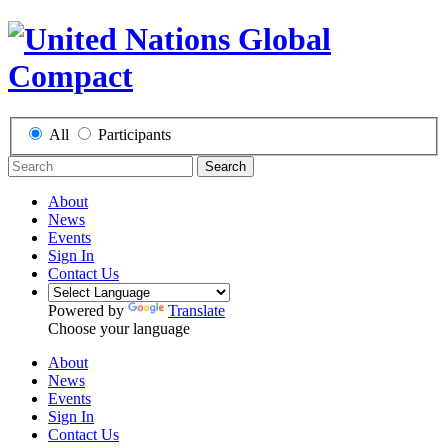
All
Participants
Search
About
News
Events
Sign In
Contact Us
Powered by
Translate
Choose your language
About
News
Events
Sign In
Contact Us