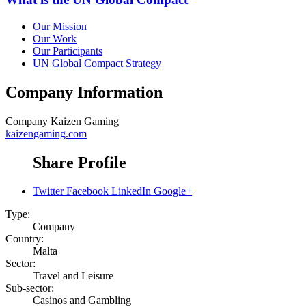
Our Mission
Our Work
Our Participants
UN Global Compact Strategy
Company Information
Company
Kaizen Gaming
kaizengaming.com
Share Profile
Twitter
Facebook
LinkedIn
Google+
Type:
Company
Country:
Malta
Sector:
Travel and Leisure
Sub-sector:
Casinos and Gambling