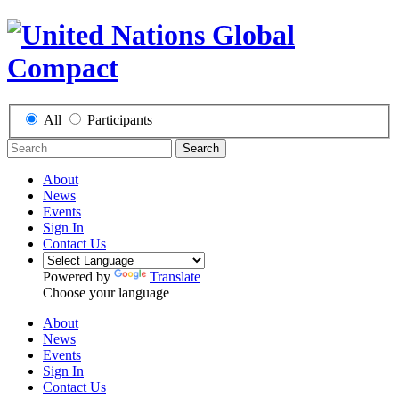
All
Participants
Search
About
News
Events
Sign In
Contact Us
Powered by
Translate
Choose your language
About
News
Events
Sign In
Contact Us