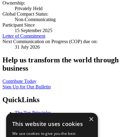
Ownership:
Privately Held
Global Compact Status:
Non-Communicating
Participant Since
15 September 2025
Letter of Commitment
Next Communication on Progress (COP) due on:
31 July 2026
Help us transform the world through
business
Contribute Today
Sign Up for Our Bulletin
QuickLinks
The Ten Principles
×
Sustainable Development Goals
This website uses cookies
Our Participants
All Our Work
We use cookies to give you the best
What You Can Do