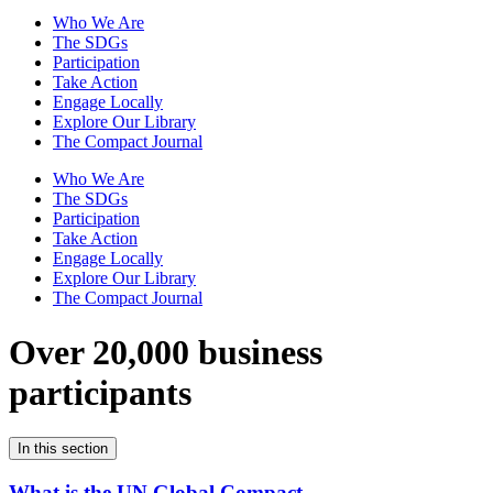
Who We Are
The SDGs
Participation
Take Action
Engage Locally
Explore Our Library
The Compact Journal
Who We Are
The SDGs
Participation
Take Action
Engage Locally
Explore Our Library
The Compact Journal
Over 20,000 business
participants
In this section
What is the UN Global Compact