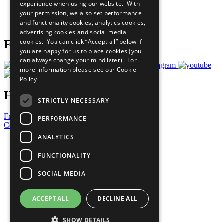
experience when using our website. With
Careers & Opportunities
your permission, we also set performance
Join Now
and functionality cookies, analytics cookies,
Prepare your CoP
advertising cookies and social media
cookies. You can click “Accept all” below if
Follow Us
you are happy for us to place cookies (you
can always change your mind later). For
more information please see our
Cookie
Policy
Have a Question?
STRICTLY NECESSARY
Frequently Asked Questions
PERFORMANCE
Contact Us
ANALYTICS
United Nations
Privacy Policy
FUNCTIONALITY
Cookies Policy
Copyright
SOCIAL MEDIA
Photo Credits
ACCEPT ALL
DECLINE ALL
SHOW DETAILS